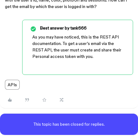
with the user’s id, name, color, photoUrl and sessionId. How can I
get the email by which the user is logged in with?
Best answer by
tank666
As you may have noticed, this is the REST API
documentation. To get a user’s email via the
REST API, the user must create and share their
Personal access token with you.
APIs
This topic has been closed for replies.