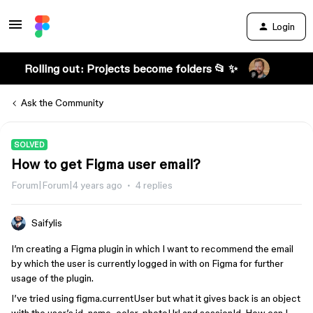
Login
Rolling out: Projects become folders 📂 ✨
Ask the Community
SOLVED
How to get Figma user email?
Forum|Forum|4 years ago
4 replies
Saifylis
I’m creating a Figma plugin in which I want to recommend the email
by which the user is currently logged in with on Figma for further
usage of the plugin.
I’ve tried using figma.currentUser but what it gives back is an object