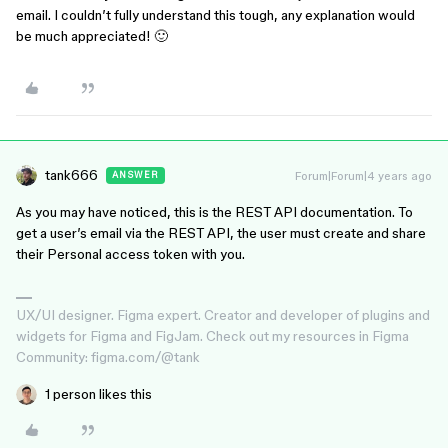
email. I couldn’t fully understand this tough, any explanation would
be much appreciated! 🙂
tank666
Forum|Forum|4 years ago
ANSWER
As you may have noticed, this is the REST API documentation. To
get a user’s email via the REST API, the user must create and share
their Personal access token with you.
UX/UI designer. Figma expert. Creator and developer of plugins and
widgets for Figma and FigJam. Check out my resources in Figma
Community: figma.com/@tank
1 person likes this