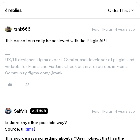
4 replies
Oldest first
tank666
Forum|Forum|4 years ago
This cannot currently be achieved with the Plugin API.
UX/UI designer. Figma expert. Creator and developer of plugins and
widgets for Figma and FigJam. Check out my resources in Figma
Community: figma.com/@tank
Saifylis
Forum|Forum|4 years ago
AUTHOR
Is there any other possible way?
Source: (
Figma
)
This source says something about a “User” object that has the