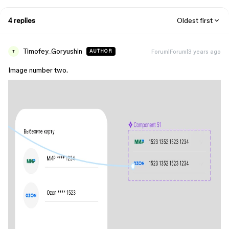
4 replies
Oldest first
Timofey_Goryushin
Forum|Forum|3 years ago
AUTHOR
T
Image number two.