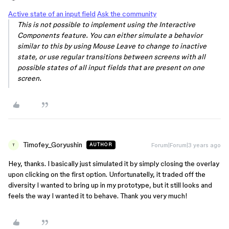
Active state of an input field
Ask the community
This is not possible to implement using the Interactive
Components feature. You can either simulate a behavior
similar to this by using Mouse Leave to change to inactive
state, or use regular transitions between screens with all
possible states of all input fields that are present on one
screen.
Timofey_Goryushin
Forum|Forum|3 years ago
AUTHOR
T
Hey, thanks. I basically just simulated it by simply closing the overlay
upon clicking on the first option. Unfortunatelly, it traded off the
diversity I wanted to bring up in my prototype, but it still looks and
feels the way I wanted it to behave. Thank you very much!