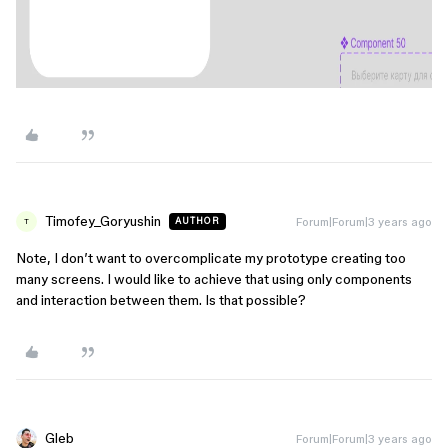
Timofey_Goryushin
Forum|Forum|3 years ago
AUTHOR
T
Note, I don’t want to overcomplicate my prototype creating too
many screens. I would like to achieve that using only components
and interaction between them. Is that possible?
Gleb
Forum|Forum|3 years ago