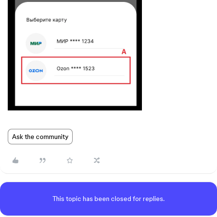
Ask the community
This topic has been closed for replies.