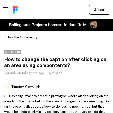
Login
Rolling out: Projects become folders 📂 ✨
Ask the Community
QUESTION
How to change the caption after clicking on
an area using compontents?
Forum|Forum|3 years ago
4 replies
Timofey_Goryushin
T
Hi. Basically I want to create a prototype where after clicking on the
area A on the image bellow the area B changes to the same thing. So
far I have only discovered how to do it using new frames, but that
would be kinda clunky in my opinion. I suspect that you can do that