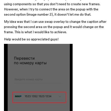
using components so that you don’t need to create new frames.
However, when I try to connect the area on the popup with the
second option (image number 2), it doesn’t let me do that.
My idea was that I can use swap overlay to change the caption after
pressing the second area on the popup and it would change on the
frame. This is what I would like to achieve.
Help would be so appreciated guys!