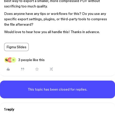
best way to export a smaller, more compressed PDF without
sacrificing too much quality.
Does anyone have any tips or workflows for this? Do you use any
specific export settings, plugins, or third-party tools to compress
the file afterward?
Would love to hear how you all handle this! Thanks in advance.
Figma Slides
3 people like this
H
This topic has been closed for replies.
1 reply