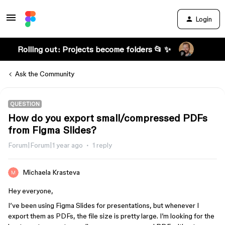
Login
Rolling out: Projects become folders 📂 ✨
Ask the Community
QUESTION
How do you export small/compressed PDFs
from Figma Slides?
Forum|Forum|1 year ago
1 reply
Michaela Krasteva
Hey everyone,
I’ve been using Figma Slides for presentations, but whenever I
export them as PDFs, the file size is pretty large. I’m looking for the