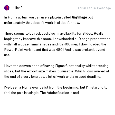
Julian2
Forum|Forum|1 year ago
In Figma actual you can use a plug-in called
tinyimage
but
unfortunately that doesn't work in slides for now.
There seems to be reduced plug-in availability for Slides. Really
hoping they improve this soon, I downloaded a 10 page presentation
with half a dozen small images and it's 400 meg I downloaded the
PowerPoint variant and that was 480! And it was broken beyond
use.
I love the convenience of having Figma functionality whilst creating
slides, but the export size makes it unusable. Which I discovered at
the end of a very long day, a lot of work and a missed deadline.
I've been a Figma evangelist from the beginning, but I'm starting to
feel the pain in using it. The Adobefication is sad.