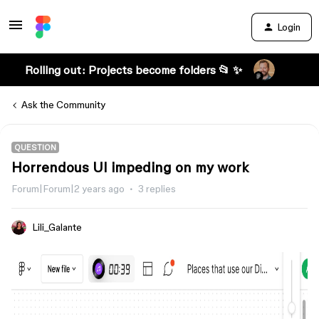
Login
Rolling out: Projects become folders 📂 ✨
Ask the Community
QUESTION
Horrendous UI impeding on my work
Forum|Forum|2 years ago
3 replies
Lili_Galante