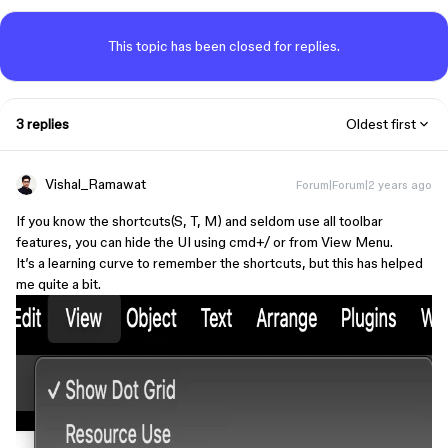
This topic has been closed for replies.
3 replies
Oldest first
Vishal_Ramawat
Forum|Forum|2 years ago
If you know the shortcuts(S, T, M) and seldom use all toolbar
features, you can hide the UI using cmd+/ or from View Menu.
It’s a learning curve to remember the shortcuts, but this has helped
me quite a bit.