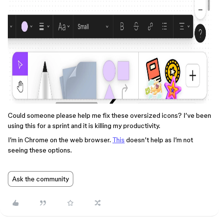
Could someone please help me fix these oversized icons? I’ve been
using this for a sprint and it is killing my productivity.
I’m in Chrome on the web browser.
This
doesn’t help as I’m not
seeing these options.
Ask the community