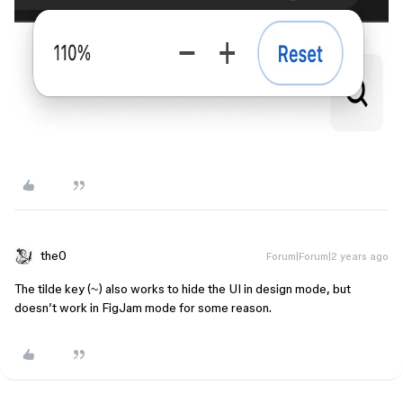
the0
Forum|Forum|2 years ago
The tilde key (~) also works to hide the UI in design mode, but
doesn’t work in FigJam mode for some reason.