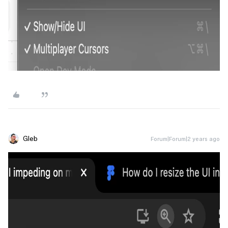
Gleb
Forum|Forum|2 years ago