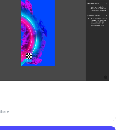
Share