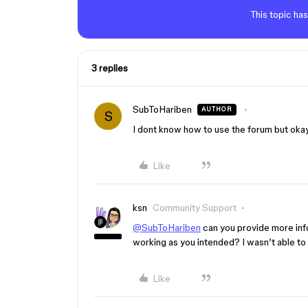
This topic has
3 replies
SubToHariben
AUTHOR
S
I dont know how to use the forum but oka
Like
ksn
Community Support
@SubToHariben
can you provide more info
working as you intended? I wasn’t able to
Like