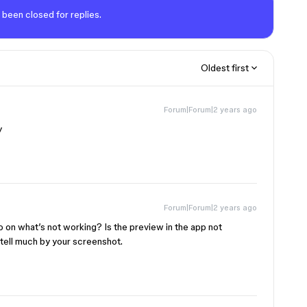
 been closed for replies.
Oldest first
Forum|Forum|2 years ago
y
Forum|Forum|2 years ago
 on what’s not working? Is the preview in the app not
 tell much by your screenshot.