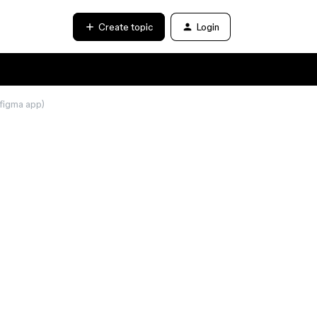
Create topic
Login
 figma app)