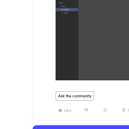
Ask the community
Like