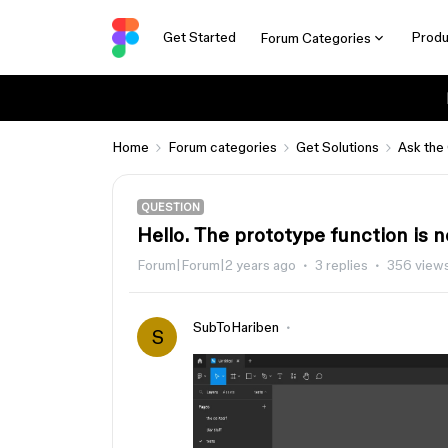
Get Started
Produ
Forum Categories
Home
Forum categories
Get Solutions
Ask the
QUESTION
Hello. The prototype function is n
Forum|Forum|2 years ago
3 replies
356 view
SubToHariben
S