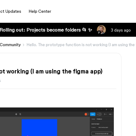
ct Updates
Help Center
Rolling out: Projects become folders 📂 ✨
3 days ago
 Community
Hello. The prototype function is not working (I am using the
ot working (I am using the figma app)
s