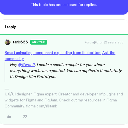
This topic has been closed for replies.
1 reply
tank666
Forum|Forum|2 years ago
ANSWER
Smart animating componant expanding from the bottom
Ask the
community
Hey
@Gwen2
, I made a small example for you where
everything works as expected. You can duplicate it and study
it. Design file: Prototype:
UX/UI designer. Figma expert. Creator and developer of plugins and
widgets for Figma and FigJam. Check out my resources in Figma
Community: figma.com/@tank