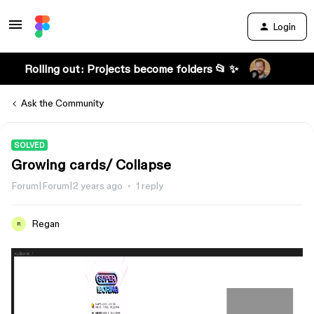
Login
Rolling out: Projects become folders 📂 ✨
Ask the Community
SOLVED
Growing cards/ Collapse
Forum|Forum|2 years ago
1 reply
Regan
R