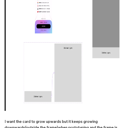
I want the card to grow upwards but it keeps growing
downwards(outside the frame)when prototyping and the frame is