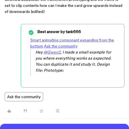
set to clip contents how can I make the card grow upwards instead
of downwards (edited)
Best answer by
tank666
Smart animating componant expanding from the
bottom
Ask the community
Hey
@Gwen2
, I made a small example for
you where everything works as expected.
You can duplicate it and study it. Design
file: Prototype:
Ask the community