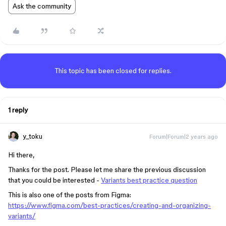
Ask the community
This topic has been closed for replies.
1 reply
y_toku
Forum|Forum|2 years ago
Hi there,
Thanks for the post. Please let me share the previous discussion
that you could be interested -
Variants best practice question
This is also one of the posts from Figma:
https://www.figma.com/best-practices/creating-and-organizing-
variants/