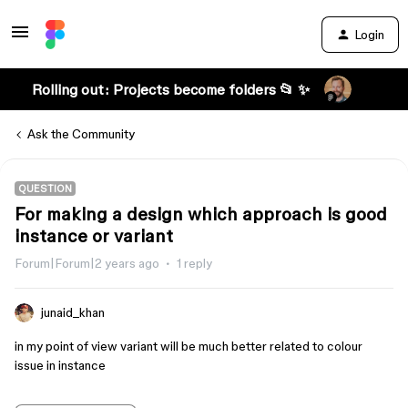
Login
Rolling out: Projects become folders 📂 ✨
Ask the Community
QUESTION
For making a design which approach is good
instance or variant
Forum|Forum|2 years ago
1 reply
junaid_khan
in my point of view variant will be much better related to colour
issue in instance