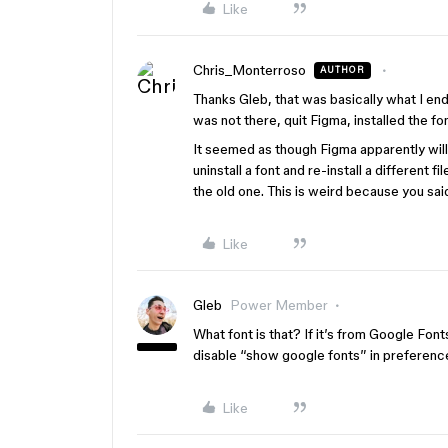
Like
Chris_Monterroso
AUTHOR
Thanks Gleb, that was basically what I en
was not there, quit Figma, installed the 
It seemed as though Figma apparently will r
uninstall a font and re-install a different f
the old one. This is weird because you sa
Like
Gleb
Power Member
What font is that? If it’s from Google Fon
disable “show google fonts” in preferences
Like