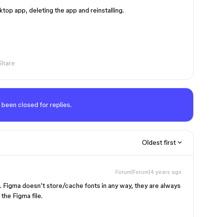
ktop app, deleting the app and reinstalling.
Share
 been closed for replies.
Oldest first
Forum|Forum|4 years ago
Figma doesn’t store/cache fonts in any way, they are always
he Figma file.