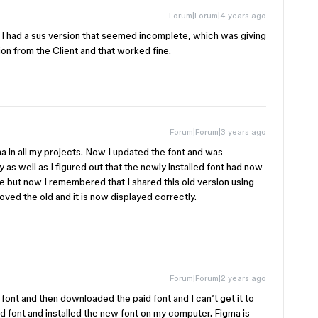
Forum|Forum|4 years ago
. I had a sus version that seemed incomplete, which was giving
on from the Client and that worked fine.
Forum|Forum|3 years ago
igma in all my projects. Now I updated the font and was
as well as I figured out that the newly installed font had now
me but now I remembered that I shared this old version using
ved the old and it is now displayed correctly.
Forum|Forum|2 years ago
 a font and then downloaded the paid font and I can’t get it to
 font and installed the new font on my computer. Figma is