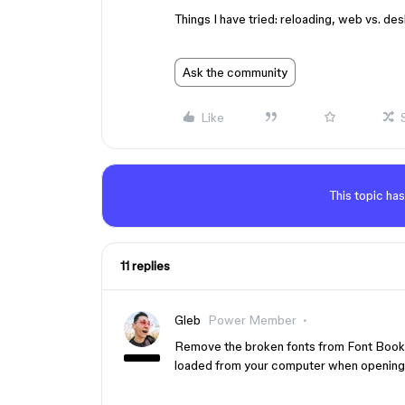
Things I have tried: reloading, web vs. des
Ask the community
Like
This topic has
11 replies
Gleb
Power Member
Remove the broken fonts from Font Book. 
loaded from your computer when opening t