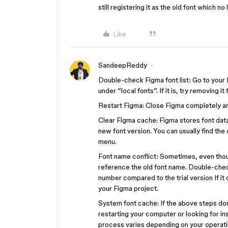
still registering it as the old font which n
Like
SandeepReddy
Double-check Figma font list: Go to your Fi
under “local fonts”. If it is, try removing it
Restart Figma: Close Figma completely and 
Clear Figma cache: Figma stores font data 
new font version. You can usually find the
menu.
Font name conflict: Sometimes, even thoug
reference the old font name. Double-check 
number compared to the trial version If it
your Figma project.
System font cache: If the above steps don’
restarting your computer or looking for in
process varies depending on your operati