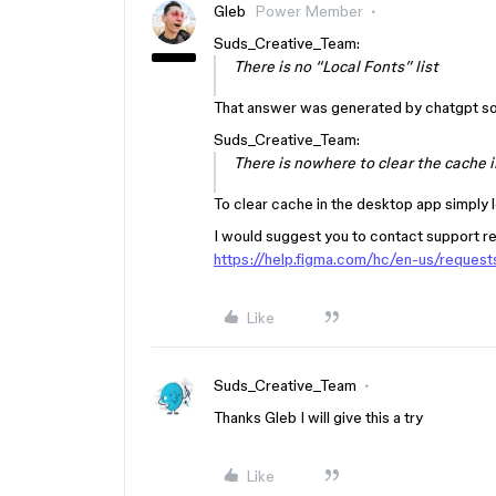
Gleb
Power Member
Suds_Creative_Team:
There is no “Local Fonts” list
That answer was generated by chatgpt so 
Suds_Creative_Team:
There is nowhere to clear the cache i
To clear cache in the desktop app simply l
I would suggest you to contact support reg
https://help.figma.com/hc/en-us/reque
Like
Suds_Creative_Team
Thanks Gleb I will give this a try
Like