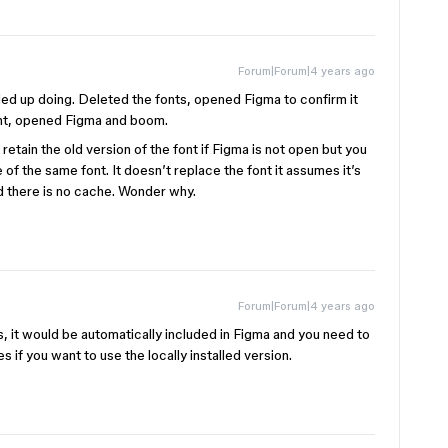
Forum|Forum|4 years ago
ded up doing. Deleted the fonts, opened Figma to confirm it
font, opened Figma and boom.
etain the old version of the font if Figma is not open but you
ile of the same font. It doesn’t replace the font it assumes it’s
id there is no cache. Wonder why.
Forum|Forum|4 years ago
ts, it would be automatically included in Figma and you need to
 if you want to use the locally installed version.