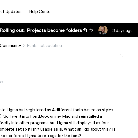
ct Updates
Help Center
Rolling out: Projects become folders 📂 ✨
3 days ago
 Community
Fonts not updating
ws
 into Figma but registered as 4 different fonts based on styles
k). So I went into FontBook on my Mac and reinstalled a
fectly into other programs but Figma still displays it as four
plete set so it isn’t usable as is. What can I do about this? Is
ence or force Figma to re-register the font?