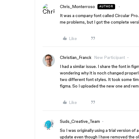
Chris_Monterroso
AUTHOR
It was a company font called Circular Pro
me problems, but I got the complete versi
Like
Christian_Franck
New Participant
I had a similar issue. I share the font in f
wondering why it is noch changed properly 
two different font styles. It took some ti
figma. So I uploaded the new one and remo
Like
Suds_Creative_Team
So I was originally using a trial version of
update even though I have removed the old