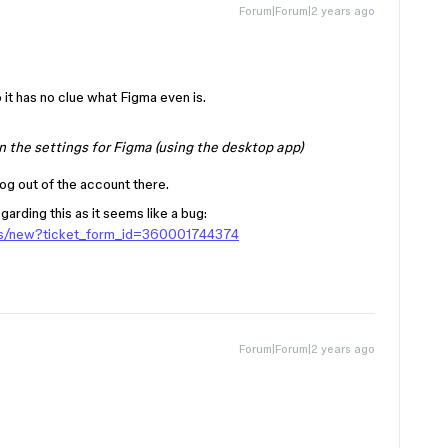
Forum|Forum|2 years ago
it has no clue what Figma even is.
n the settings for Figma (using the desktop app)
og out of the account there.
arding this as it seems like a bug:
sts/new?ticket_form_id=360001744374
Forum|Forum|2 years ago