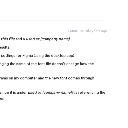
Forum|Forum|2 years ago
 this file
and a
used at [company name]
.
sults.
 settings for Figma (using the desktop app)
anging the name of the font file doesn’t change how the
rograms on my computer and the new font comes through
since it is under
used at [company name]
it’s referencing the
er.