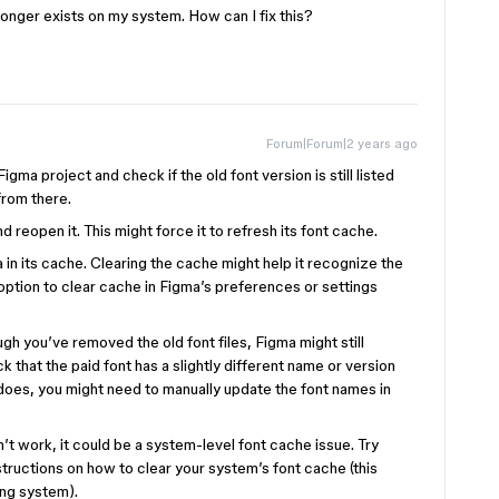
o longer exists on my system. How can I fix this?
Forum|Forum|2 years ago
gma project and check if the old font version is still listed
 from there.
reopen it. This might force it to refresh its font cache.
in its cache. Clearing the cache might help it recognize the
 option to clear cache in Figma’s preferences or settings
h you’ve removed the old font files, Figma might still
that the paid font has a slightly different name or version
 does, you might need to manually update the font names in
t work, it could be a system-level font cache issue. Try
structions on how to clear your system’s font cache (this
ng system).