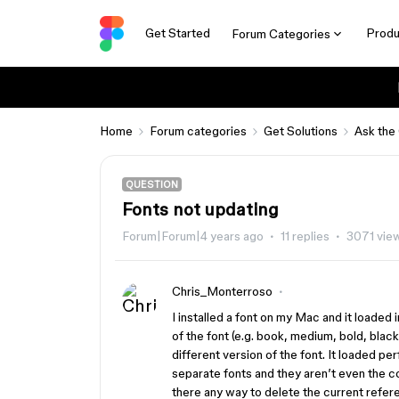
Get Started
Produ
Forum Categories
Home
Forum categories
Get Solutions
Ask the
QUESTION
Fonts not updating
Forum|Forum|4 years ago
11 replies
3071 vie
Chris_Monterroso
I installed a font on my Mac and it loaded
of the font (e.g. book, medium, bold, blac
different version of the font. It loaded per
separate fonts and they aren’t even the com
there any way to delete the current refer