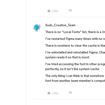
Like
Suds_Creative_Team
There is no “Local Fonts” list, there is a
In
I’ve restarted Figma many times with no re
There is nowhere to clear the cache in the
I’ve uninstalled and reinstalled Figma. Ch
system reads it so that is moot.
I’ve tried accessing the font in other p
perfectly, so it isn’t the system cache.
The only thing I can think is that somehow 
font from another team member’s comput
Like