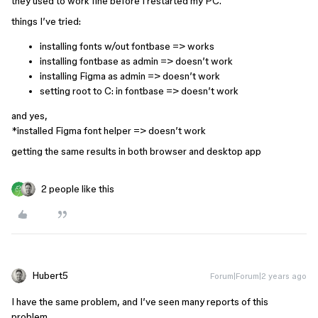
they used to work fine before I restarted my PC.
things I’ve tried:
installing fonts w/out fontbase => works
installing fontbase as admin => doesn’t work
installing Figma as admin => doesn’t work
setting root to C: in fontbase => doesn’t work
and yes,
*installed Figma font helper => doesn’t work
getting the same results in both browser and desktop app
2 people like this
Hubert5
Forum|Forum|2 years ago
I have the same problem, and I’ve seen many reports of this
problem.