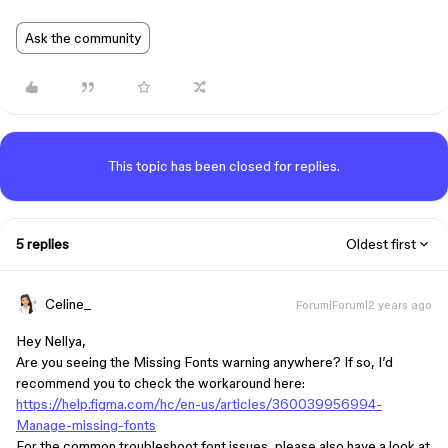
Ask the community
This topic has been closed for replies.
5 replies
Oldest first
Celine_
Forum|Forum|2 years ago
Hey Nellya,
Are you seeing the Missing Fonts warning anywhere? If so, I’d
recommend you to check the workaround here:
https://help.figma.com/hc/en-us/articles/360039956994-
Manage-missing-fonts
For the common troubleshoot font issues, please also have a look at