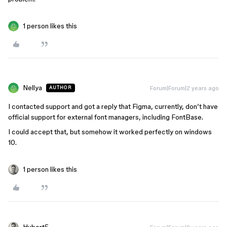
1 person likes this
Nellya
Forum|Forum|2 years ago
AUTHOR
I contacted support and got a reply that Figma, currently, don’t have
official support for external font managers, including FontBase.
I could accept that, but somehow it worked perfectly on windows
10.
1 person likes this