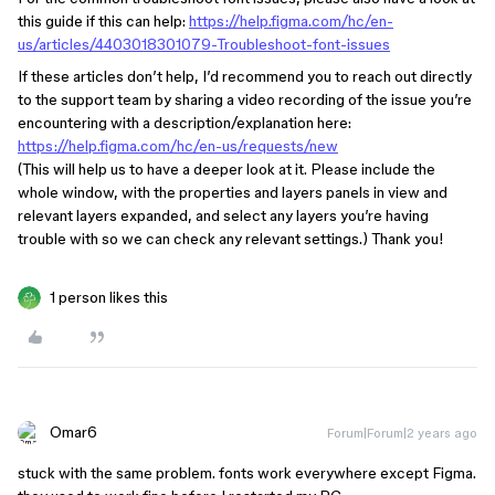
this guide if this can help:
https://help.figma.com/hc/en-
us/articles/4403018301079-Troubleshoot-font-issues
If these articles don’t help, I’d recommend you to reach out directly
to the support team by sharing a video recording of the issue you’re
encountering with a description/explanation here:
https://help.figma.com/hc/en-us/requests/new
(This will help us to have a deeper look at it. Please include the
whole window, with the properties and layers panels in view and
relevant layers expanded, and select any layers you’re having
trouble with so we can check any relevant settings.) Thank you!
1 person likes this
Omar6
Forum|Forum|2 years ago
stuck with the same problem. fonts work everywhere except Figma.