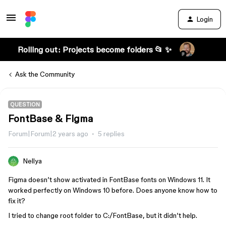
Login
Rolling out: Projects become folders 📂 ✨
Ask the Community
QUESTION
FontBase & Figma
Forum|Forum|2 years ago
5 replies
Nellya
Figma doesn’t show activated in FontBase fonts on Windows 11. It
worked perfectly on Windows 10 before. Does anyone know how to
fix it?
I tried to change root folder to C:/FontBase, but it didn’t help.