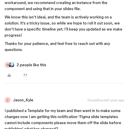
workaround, we recommend creating an instance from the
component and using that in your slides file.
We know this isn’t ideal, and the team is actively working on a
solution. It’s a tricky issue, so while we hope to roll it out soon, we
don’t have a specific timeline yet. I’ll keep you updated as we make
progress!
Thanks for your patience, and feel free to reach out with any
questions.
2 people like this
D
Jason_Kyle
Forum|Forum|1 year ago
J
I published a Template for my team and then went in to make some
changes now I am getting this notification ‘Figma slide templates
cannot include components please move them off the slide before
publishing’ what has changed?