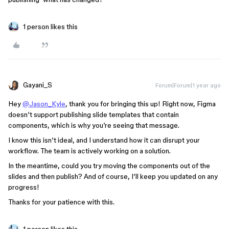
1 person likes this
Gayani_S
Forum|Forum|1 year ago
Hey
@Jason_Kyle
, thank you for bringing this up! Right now, Figma
doesn’t support publishing slide templates that contain
components, which is why you’re seeing that message.
I know this isn’t ideal, and I understand how it can disrupt your
workflow. The team is actively working on a solution.
In the meantime, could you try moving the components out of the
slides and then publish? And of course, I’ll keep you updated on any
progress!
Thanks for your patience with this.