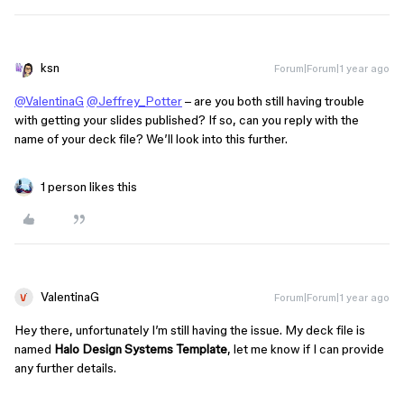
ksn
Forum|Forum|1 year ago
@ValentinaG
@Jeffrey_Potter
– are you both still having trouble
with getting your slides published? If so, can you reply with the
name of your deck file? We’ll look into this further.
1 person likes this
ValentinaG
Forum|Forum|1 year ago
Hey there, unfortunately I’m still having the issue. My deck file is
named
Halo Design Systems Template
, let me know if I can provide
any further details.