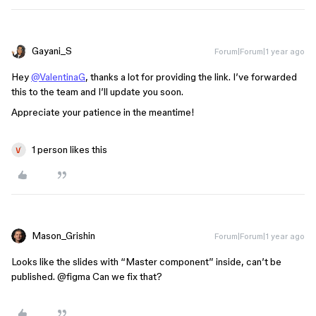
Gayani_S
Forum|Forum|1 year ago
Hey
@ValentinaG
, thanks a lot for providing the link. I’ve forwarded
this to the team and I’ll update you soon.
Appreciate your patience in the meantime!
1 person likes this
Mason_Grishin
Forum|Forum|1 year ago
Looks like the slides with “Master component” inside, can’t be
published.
@figma
Can we fix that?