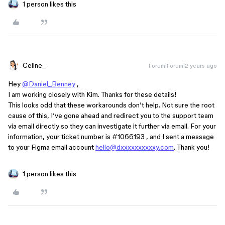
1 person likes this
Celine_
Forum|Forum|2 years ago
Hey
@Daniel_Benney
,
I am working closely with Kim. Thanks for these details!
This looks odd that these workarounds don’t help. Not sure the root
cause of this, I’ve gone ahead and redirect you to the support team
via email directly so they can investigate it further via email. For your
information, your ticket number is
#1066193
, and I sent a message
to your Figma email account
hello@dxxxxxxxxxxy.com
. Thank you!
1 person likes this