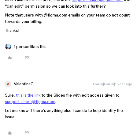
“can edit” permission so we can look into this further?
Note that users with
@figma.com
emails on your team do not count
towards your billing.
Thanks!
1 person likes this
ValentinaG
Forum|Forum|1 year ago
Sure,
this is the link
to the Slides file with edit access given to
support-share@figma.com
.
Let me know if there’s anything else I can do to help identify the
issue.