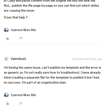
b) Copy and paste content from the original file into the new file.
But… publish the file page by page so you can find out which slides
are causing the issue.
Does that help ?
1 person likes this
ValentinaG
Forum|Forum|1 year ago
I’m having the same issue, can’t publish my template and the error is
as generic so I’m not really sure how to troubleshoot. I have already
tried creating a separate file for the template to publish it but I had
no success. I’m part of an organization plan.
1 person likes this