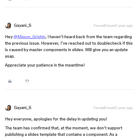
Gayani_S
Forum|Forum|1 year ago
Hey
@Mason_Grishin
, I haven’t heard back from the team regarding
the previous issue. However, I’ve reached out to doublecheck if this
is caused by master components in slides. Will give you an update
asap.
Appreciate your patience in the meantime!
Gayani_S
Forum|Forum|1 year ago
Hey everyone, apologies for the delay in updating you!
The team has confirmed that, at the moment, we don’t support
publishing a slides template that contains a component. As a