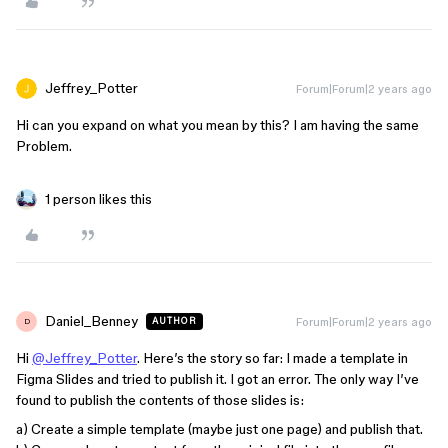
Jeffrey_Potter
Forum|Forum|2 years ago
Hi can you expand on what you mean by this? I am having the same
Problem.
1 person likes this
Daniel_Benney
Forum|Forum|2 years ago
AUTHOR
D
Hi
@Jeffrey_Potter
. Here’s the story so far: I made a template in
Figma Slides and tried to publish it. I got an error. The only way I’ve
found to publish the contents of those slides is:
a) Create a simple template (maybe just one page) and publish that.