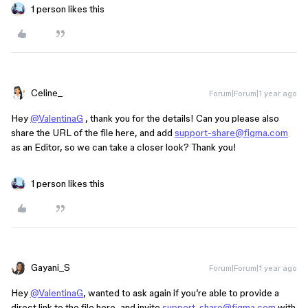
1 person likes this
Celine_
Forum|Forum|1 year ago
Hey
@ValentinaG
, thank you for the details! Can you please also
share the URL of the file here, and add
support-share@figma.com
as an Editor, so we can take a closer look? Thank you!
1 person likes this
Gayani_S
Forum|Forum|1 year ago
Hey
@ValentinaG
, wanted to ask again if you’re able to provide a
direct link to the file here, and invite
support-share@figma.com
with