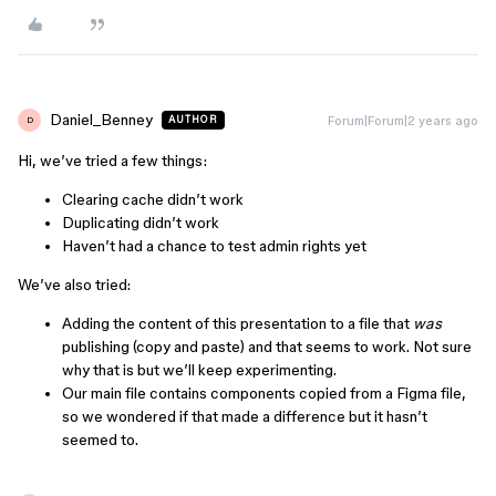
Daniel_Benney
Forum|Forum|2 years ago
AUTHOR
D
Hi, we’ve tried a few things:
Clearing cache didn’t work
Duplicating didn’t work
Haven’t had a chance to test admin rights yet
We’ve also tried:
Adding the content of this presentation to a file that
was
publishing (copy and paste) and that seems to work. Not sure
why that is but we’ll keep experimenting.
Our main file contains components copied from a Figma file,
so we wondered if that made a difference but it hasn’t
seemed to.