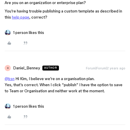
Are you on an organization or enterprise plan?
You’re having trouble publishing a custom template as described in
this
help page
, correct?
1 person likes this
Daniel_Benney
Forum|Forum|2 years ago
AUTHOR
D
@ksn
Hi Kim, I believe we’re on a organisation plan.
Yes, that’s correct. When I click “publish” I have the option to save
to Team or Organisation and neither work at the moment.
1 person likes this