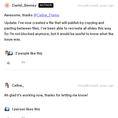
Daniel_Benney
Forum|Forum|2 years ago
AUTHOR
D
Awesome, thanks
@Celine_Figma
.
Update: I’ve now created a file that will publish by copying and
pasting between files. I’ve been able to recreate all slides this way.
So I’m not blocked anymore, but it would be useful to know what the
issue was.
2 people like this
Celine_
Forum|Forum|2 years ago
Ah glad it’s working now, thanks for letting me know!
1 person likes this