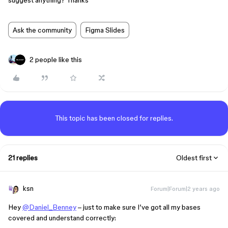
suggest anything? Thanks
Ask the community
Figma Slides
2 people like this
This topic has been closed for replies.
21 replies
Oldest first
ksn
Forum|Forum|2 years ago
Hey
@Daniel_Benney
– just to make sure I’ve got all my bases
covered and understand correctly: