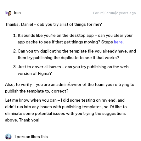
ksn
Forum|Forum|2 years ago
Thanks, Daniel – cab you try a list of things for me?
It sounds like you’re on the desktop app – can you clear your
app cache to see if that get things moving? Steps
here
.
Can you try duplicating the template file you already have, and
then try publishing the duplicate to see if that works?
Just to cover all bases – can you try publishing on the web
version of Figma?
Also, to verify – you are an admin/owner of the team you’re trying to
publish the template to, correct?
Let me know when you can – I did some testing on my end, and
didn’t run into any issues with publishing templates, so I’d like to
eliminate some potential issues with you trying the suggestions
above. Thank you!
1 person likes this