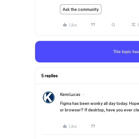
Ask the community
Like
This topic has
5 replies
KennLucas
Figma has been wonky all day today. Hopeful
or browser? If desktop, have you ever cl
Like