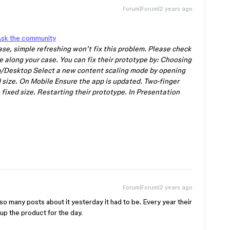
Forum|Forum|2 years ago
sk the community
 case, simple refreshing won’t fix this problem. Please check
e along your case. You can fix their prototype by: Choosing
Desktop Select a new content scaling mode by opening
 size. On Mobile Ensure the app is updated. Two-finger
fixed size. Restarting their prototype. In Presentation
Forum|Forum|2 years ago
o many posts about it yesterday it had to be. Every year their
p the product for the day.