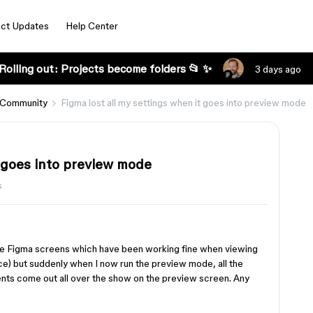
ct Updates
Help Center
Rolling out: Projects become folders 📂 ✨
3 days ago
 Community
Figma lost all my settings when it goes into preview mode
t goes into preview mode
s
he Figma screens which have been working fine when viewing
ice) but suddenly when I now run the preview mode, all the
nts come out all over the show on the preview screen. Any