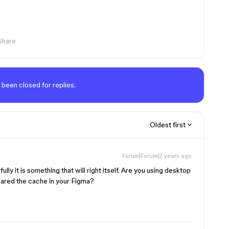
Share
 been closed for replies.
Oldest first
Forum|Forum|2 years ago
ly it is something that will right itself. Are you using desktop
eared the cache in your Figma?