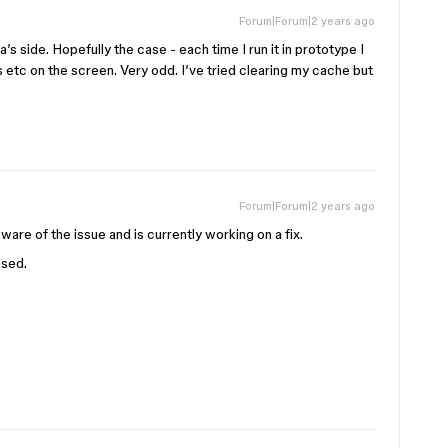
Forum|Forum|2 years ago
’s side. Hopefully the case - each time I run it in prototype I
s etc on the screen. Very odd. I’ve tried clearing my cache but
Forum|Forum|2 years ago
ware of the issue and is currently working on a fix.
ased.