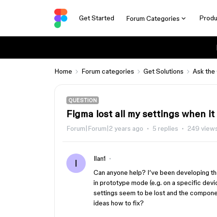
Get Started
Produ
Forum Categories
Home
Forum categories
Get Solutions
Ask the
QUESTION
Figma lost all my settings when i
Forum|Forum|2 years ago
5 replies
249 view
Ilan1
I
Can anyone help? I’ve been developing t
in prototype mode (e.g. on a specific dev
settings seem to be lost and the compone
ideas how to fix?