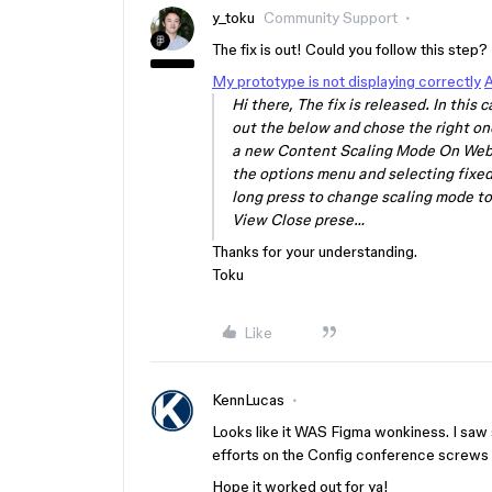
y_toku
Community Support
The fix is out! Could you follow this step?
My prototype is not displaying correctly
A
Hi there, The fix is released. In this
out the below and chose the right on
a new Content Scaling Mode On Web/
the options menu and selecting fixed
long press to change scaling mode to 
View Close prese…
Thanks for your understanding.
Toku
Like
KennLucas
Looks like it WAS Figma wonkiness. I saw s
efforts on the Config conference screws u
Hope it worked out for ya!