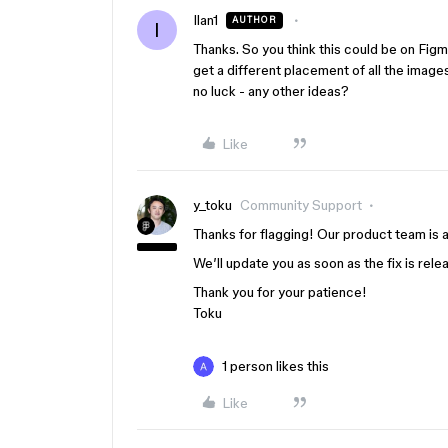
Ilan1
AUTHOR
I
Thanks. So you think this could be on Figma
get a different placement of all the image
no luck - any other ideas?
Like
y_toku
Community Support
Thanks for flagging! Our product team is a
We’ll update you as soon as the fix is rele
Thank you for your patience!
Toku
1 person likes this
Like