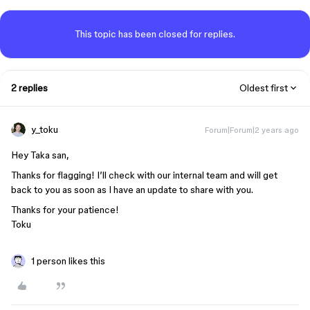
This topic has been closed for replies.
2 replies
Oldest first
y_toku
Forum|Forum|2 years ago
Hey Taka san,
Thanks for flagging! I’ll check with our internal team and will get
back to you as soon as I have an update to share with you.
Thanks for your patience!
Toku
1 person likes this