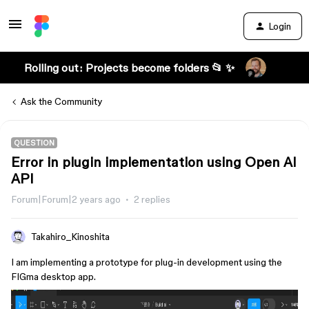
Login
Rolling out: Projects become folders 📂 ✨
Ask the Community
QUESTION
Error in plugin implementation using Open AI
API
Forum|Forum|2 years ago
2 replies
Takahiro_Kinoshita
I am implementing a prototype for plug-in development using the
FIGma desktop app.