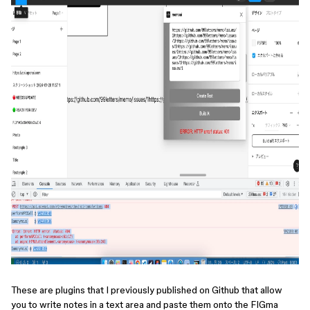
These are plugins that I previously published on Github that allow
you to write notes in a text area and paste them onto the FIGma