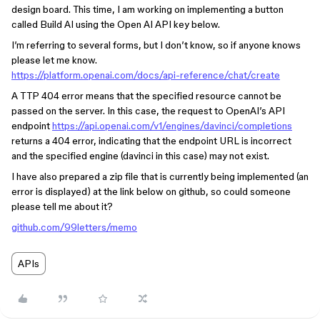
design board. This time, I am working on implementing a button
called Build AI using the Open AI API key below.
I’m referring to several forms, but I don’t know, so if anyone knows
please let me know.
https://platform.openai.com/docs/api-reference/chat/create
A TTP 404 error means that the specified resource cannot be
passed on the server. In this case, the request to OpenAI’s API
endpoint
https://api.openai.com/v1/engines/davinci/completions
returns a 404 error, indicating that the endpoint URL is incorrect
and the specified engine (davinci in this case) may not exist.
I have also prepared a zip file that is currently being implemented (an
error is displayed) at the link below on github, so could someone
please tell me about it?
github.com/99letters/memo
APIs