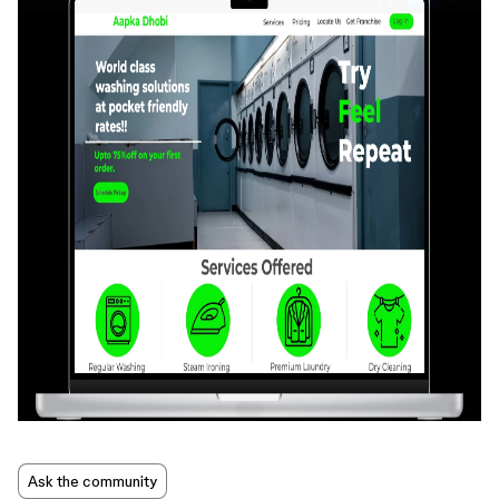
Ask the community