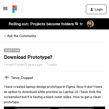
Login
Rolling out: Projects become folders 📂 ✨
Ask the Community
QUESTION
Download Prototype?
Forum|Forum|2 years ago
1 reply
Tanay_Duggad
I have created laptop design prototype in Figma. Now it don’t have
an option to download while preview as Laptop UI. I have took the
screenshot but it is having a black outer sides. How to get a clean
prototype.