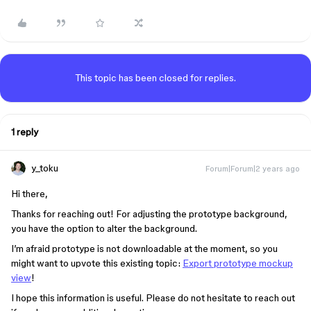
This topic has been closed for replies.
1 reply
y_toku
Forum|Forum|2 years ago
Hi there,
Thanks for reaching out! For adjusting the prototype background,
you have the option to alter the background.
I’m afraid prototype is not downloadable at the moment, so you
might want to upvote this existing topic:
Export prototype mockup
view
!
I hope this information is useful. Please do not hesitate to reach out