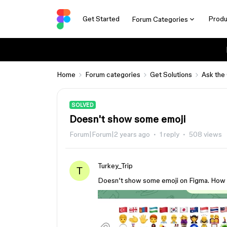
Get Started
Produ
Forum Categories
Home
Forum categories
Get Solutions
Ask the
SOLVED
Doesn't show some emoji
Forum|Forum|2 years ago
1 reply
508 views
Turkey_Trip
T
Doesn’t show some emoji on Figma. How t