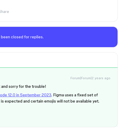
Share
 been closed for replies.
Forum|Forum|2 years ago
 and sorry for the trouble!
icode 12.0 in September 2023
. Figma uses a fixed set of
is expected and certain emojis will not be available yet.