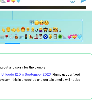
ng out and sorry for the trouble!
to Unicode 12.0 in September 2023
. Figma uses a fixed
system, this is expected and certain emojis will not be