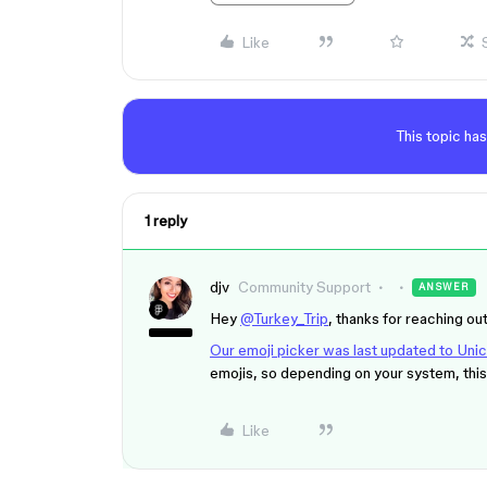
Like
This topic has
1 reply
djv
Community Support
ANSWER
Hey
@Turkey_Trip
, thanks for reaching out
Our emoji picker was last updated to Un
emojis, so depending on your system, this 
Like