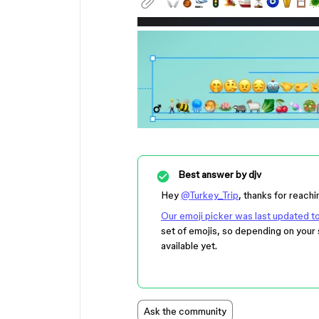
Best answer by
djv
Hey
@Turkey_Trip
, thanks for reachi
Our emoji picker was last updated 
set of emojis, so depending on your 
available yet.
Ask the community