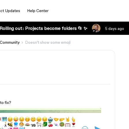
ct Updates
Help Center
Rolling out: Projects become folders 📂 ✨
5 days ago
 Community
Doesn't show some emoji
o fix?