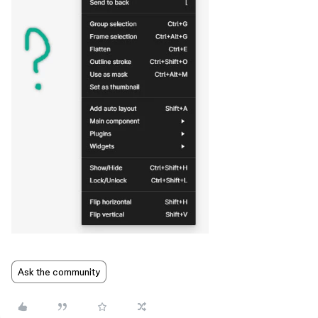
Ask the community