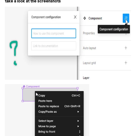
take a look at the screenshots