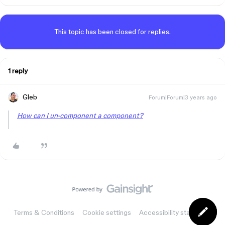
This topic has been closed for replies.
1 reply
Gleb
Forum|Forum|3 years ago
How can I un-component a component?
Terms & Conditions
Cookie settings
Accessibility statement