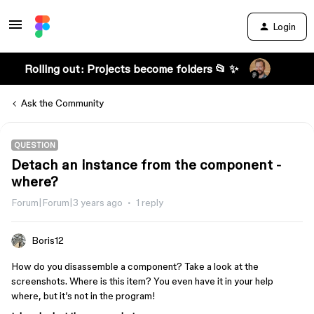
Login
Rolling out: Projects become folders 📂 ✨
Ask the Community
QUESTION
Detach an instance from the component -
where?
Forum|Forum|3 years ago
1 reply
Boris12
How do you disassemble a component? Take a look at the
screenshots. Where is this item? You even have it in your help
where, but it’s not in the program!