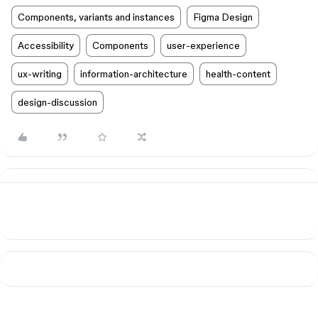
Components, variants and instances
Figma Design
Accessibility
Components
user-experience
ux-writing
information-architecture
health-content
design-discussion