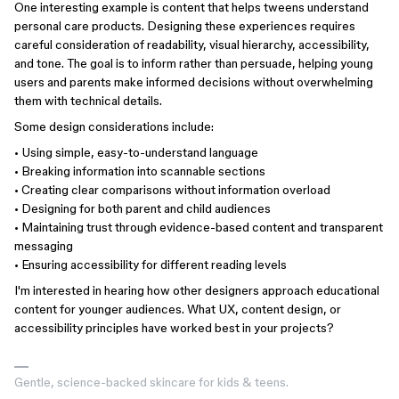
One interesting example is content that helps tweens understand
personal care products. Designing these experiences requires
careful consideration of readability, visual hierarchy, accessibility,
and tone. The goal is to inform rather than persuade, helping young
users and parents make informed decisions without overwhelming
them with technical details.
Some design considerations include:
• Using simple, easy-to-understand language
• Breaking information into scannable sections
• Creating clear comparisons without information overload
• Designing for both parent and child audiences
• Maintaining trust through evidence-based content and transparent
messaging
• Ensuring accessibility for different reading levels
I'm interested in hearing how other designers approach educational
content for younger audiences. What UX, content design, or
accessibility principles have worked best in your projects?
Gentle, science-backed skincare for kids & teens.