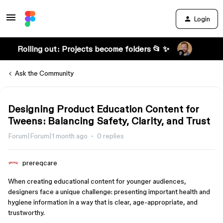
Login
Rolling out: Projects become folders 📂 ✨
Ask the Community
Designing Product Education Content for
Tweens: Balancing Safety, Clarity, and Trust
Forum|Forum|1 month ago
0 replies
prereqcare
When creating educational content for younger audiences,
designers face a unique challenge: presenting important health and
hygiene information in a way that is clear, age-appropriate, and
trustworthy.