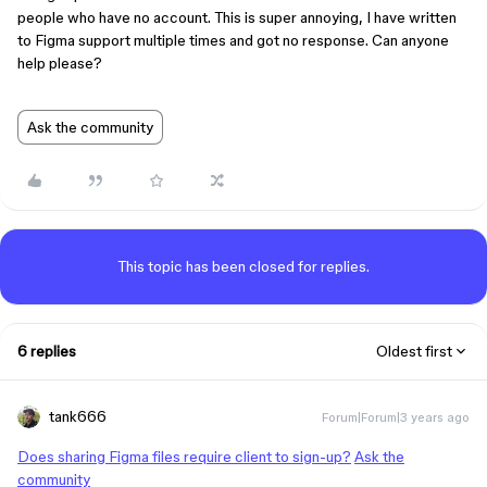
people who have no account. This is super annoying, I have written
to Figma support multiple times and got no response. Can anyone
help please?
Ask the community
This topic has been closed for replies.
6 replies
Oldest first
tank666
Forum|Forum|3 years ago
Does sharing Figma files require client to sign-up?
Ask the
community