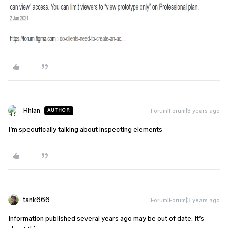
Rhian
Forum|Forum|3 years ago
AUTHOR
I’m specufically talking about inspecting elements
tank666
Forum|Forum|3 years ago
Information published several years ago may be out of date. It’s