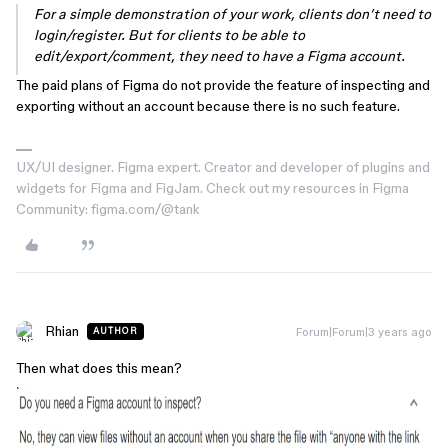
For a simple demonstration of your work, clients don’t need to
login/register. But for clients to be able to
edit/export/comment, they need to have a Figma account.
The paid plans of Figma do not provide the feature of inspecting and
exporting without an account because there is no such feature.
UX/UI designer. Figma expert. Creator and developer of plugins and
widgets for Figma and FigJam. Check out my resources in Figma
Community: figma.com/@tank
Rhian
Forum|Forum|3 years ago
AUTHOR
Then what does this mean?