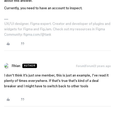
about this answer.
Currently, you need to have an account to inspect.
UX/UI designer. Figma expert. Creator and developer of plugins and
widgets for Figma and FigJam. Check out my resources in Figma
Community: figma.com/@tank
Rhian
Forum|Forum|3 years ago
AUTHOR
I don‘t think it’s just one member, this is just an example, I’ve read it
plenty of times everywhere. If that‘s true that’s kind of a deal
breaker and I might have to switch back to other tools