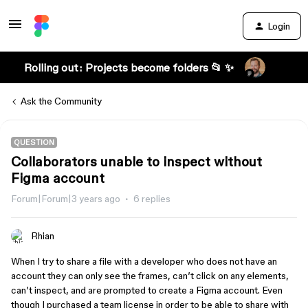
Login
Rolling out: Projects become folders 📂 ✨
Ask the Community
QUESTION
Collaborators unable to inspect without
Figma account
Forum|Forum|3 years ago
6 replies
Rhian
When I try to share a file with a developer who does not have an
account they can only see the frames, can’t click on any elements,
can’t inspect, and are prompted to create a Figma account. Even
though I purchased a team license in order to be able to share with