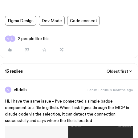
Figma Design
Dev Mode
Code connect
2 people like this
15 replies
Oldest first
vitdolb
Forum|Forum|6 months ago
Hi, I have the same issue - I’ve connected a simple badge
component to a file in github. When I ask figma through the MCP in
claude code via the selection, it can detect the connection
successfully and says where the file is located