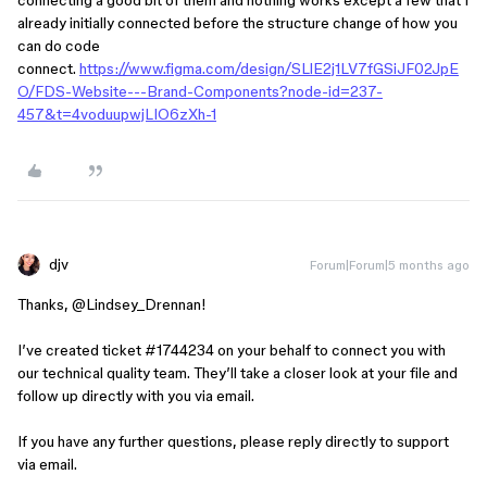
already initially connected before the structure change of how you
can do code
connect.
https://www.figma.com/design/SLlE2j1LV7fGSiJF02JpE
O/FDS-Website---Brand-Components?node-id=237-
457&t=4voduupwjLIO6zXh-1
djv
Forum|Forum|5 months ago
Thanks, ​
@Lindsey_Drennan
!
I’ve created ticket #1744234 on your behalf to connect you with
our technical quality team. They’ll take a closer look at your file and
follow up directly with you via email.
If you have any further questions, please reply directly to support
via email.