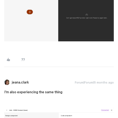
jeana.clark
Forum|Forum|6 months ago
I’m also experiencing the same thing