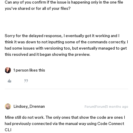
Can any of you confirm if the issue is happening only in the one file
you’ve shared or for all of your files?
Sorry for the delayed response, I eventually got it working and I
think it was down to not inputting some of the commands correctly. I
had some issues with versioning too, but eventually managed to get
this resolved and it began showing the preview. ​​​​​​
1 person likes this
Lindsey_Drennan
Forum|Forum|5 months ago
Mine still do not work. The only ones that show the code are ones I
had previously connected via the manual way using Code Connect
CLI