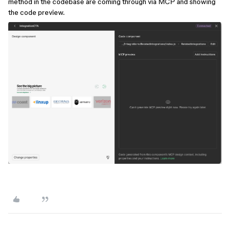
method in the codebase are coming through via MCP and showing
the code preview.