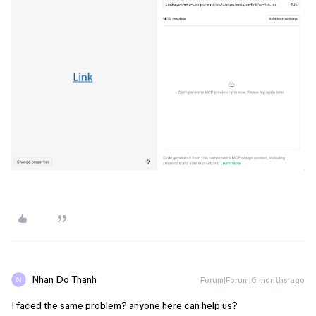
Nhan Do Thanh
Forum|Forum|6 months ago
I faced the same problem? anyone here can help us?