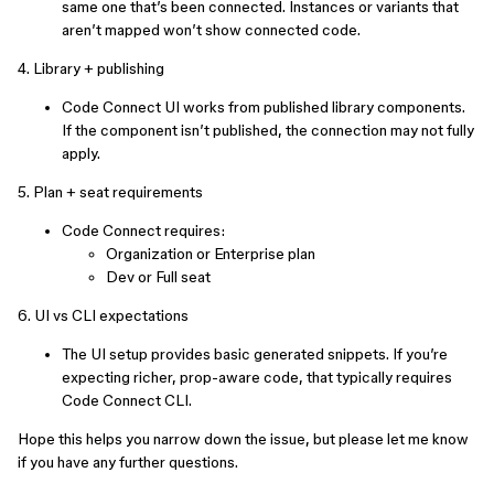
same one that’s been connected. Instances or variants that
aren’t mapped won’t show connected code.
4. Library + publishing
Code Connect UI works from published library components.
If the component isn’t published, the connection may not fully
apply.
5. Plan + seat requirements
Code Connect requires:
Organization or Enterprise plan
Dev or Full seat
6. UI vs CLI expectations
The UI setup provides basic generated snippets. If you’re
expecting richer, prop-aware code, that typically requires
Code Connect CLI.
Hope this helps you narrow down the issue, but please let me know
if you have any further questions.