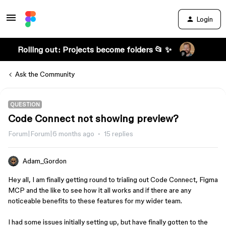
Login
Rolling out: Projects become folders 📂 ✨
Ask the Community
QUESTION
Code Connect not showing preview?
Forum|Forum|6 months ago
15 replies
Adam_Gordon
Hey all, I am finally getting round to trialing out Code Connect, Figma
MCP and the like to see how it all works and if there are any
noticeable benefits to these features for my wider team.
I had some issues initially setting up, but have finally gotten to the