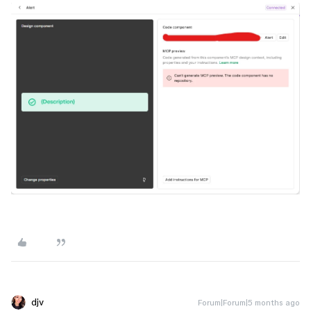
djv
Forum|Forum|5 months ago