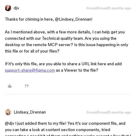
djv
Forum|Forum|5 months ago
Thanks for chiming in here, ​
@Lindsey_Drennan
!
As I mentioned above, with a few more details, I can help get you
connected with our Technical quality team. Are you using the
desktop or the remote MCP server? Is this issue happening in only
this file or for all of your files?
If it’s only this file, are you able to share a URL link here and add
support-share@figma.com
as a Viewer to the file?
Lindsey_Drennan
Forum|Forum|5 months ago
@djv
I just added them to my file! Yes it’s our component file, and
you can take a look at content section components, tried
connecting a good bit of them and nothing works except a few that I