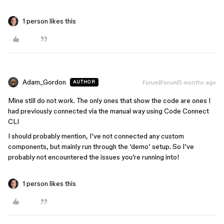
1 person likes this
Adam_Gordon
Forum|Forum|5 months ago
AUTHOR
Mine still do not work. The only ones that show the code are ones I
had previously connected via the manual way using Code Connect
CLI
I should probably mention, I’ve not connected any custom
components, but mainly run through the ‘demo’ setup. So I’ve
probably not encountered the issues you’re running into!
1 person likes this