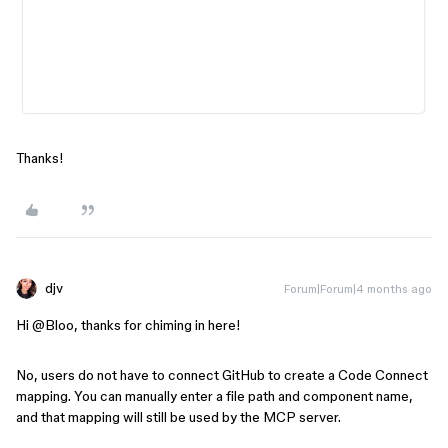
Thanks!
djv
Forum|Forum|4 months ago
Hi ​
@Bloo
, thanks for chiming in here!
No, users do not have to connect GitHub to create a Code Connect
mapping. You can manually enter a file path and component name,
and that mapping will still be used by the MCP server.