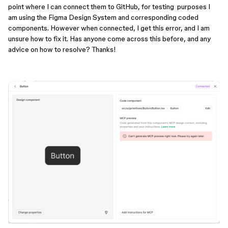
point where I can connect them to GitHub, for testing purposes I
am using the Figma Design System and corresponding coded
components. However when connected, I get this error, and I am
unsure how to fix it. Has anyone come across this before, and any
advice on how to resolve? Thanks!