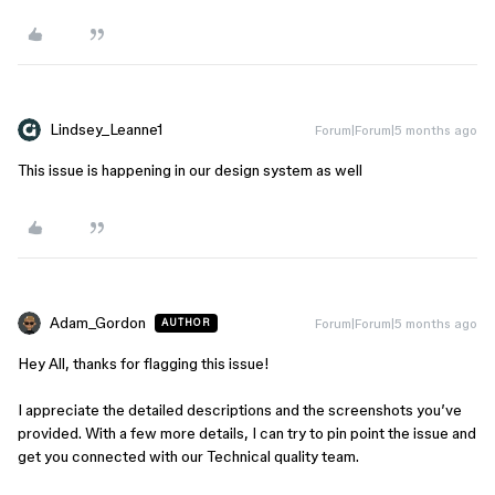
Lindsey_Leanne1
Forum|Forum|5 months ago
This issue is happening in our design system as well
Adam_Gordon
Forum|Forum|5 months ago
AUTHOR
Hey All, thanks for flagging this issue!
I appreciate the detailed descriptions and the screenshots you’ve
provided. With a few more details, I can try to pin point the issue and
get you connected with our Technical quality team.