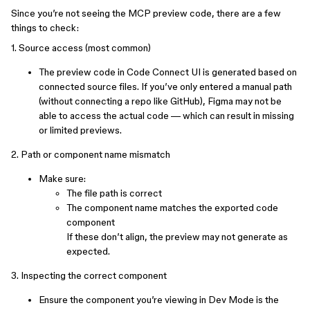
Since you’re not seeing the MCP preview code, there are a few
things to check:
1. Source access (most common)
The preview code in Code Connect UI is generated based on
connected source files. If you’ve only entered a manual path
(without connecting a repo like GitHub), Figma may not be
able to access the actual code — which can result in missing
or limited previews.
2. Path or component name mismatch
Make sure:
The file path is correct
The component name matches the exported code
component
If these don’t align, the preview may not generate as
expected.
3. Inspecting the correct component
Ensure the component you’re viewing in Dev Mode is the