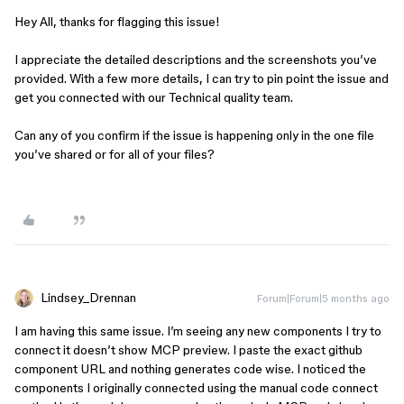
Hey All, thanks for flagging this issue!
I appreciate the detailed descriptions and the screenshots you’ve
provided. With a few more details, I can try to pin point the issue and
get you connected with our Technical quality team.
Can any of you confirm if the issue is happening only in the one file
you’ve shared or for all of your files?
Lindsey_Drennan
Forum|Forum|5 months ago
I am having this same issue. I’m seeing any new components I try to
connect it doesn’t show MCP preview. I paste the exact github
component URL and nothing generates code wise. I noticed the
components I originally connected using the manual code connect