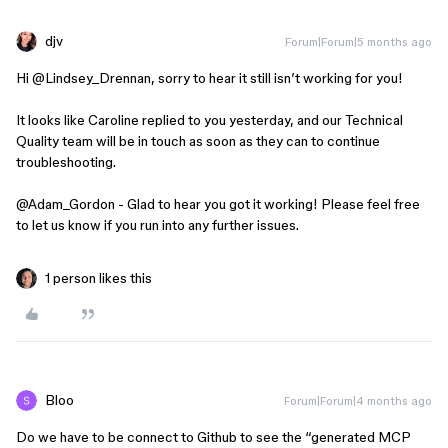
djv
Forum|Forum|5 months ago
Hi ​
@Lindsey_Drennan
, sorry to hear it still isn’t working for you!
It looks like Caroline replied to you yesterday, and our Technical
Quality team will be in touch as soon as they can to continue
troubleshooting.
@Adam_Gordon
- Glad to hear you got it working! Please feel free
to let us know if you run into any further issues.
1 person likes this
Bloo
Forum|Forum|4 months ago
Do we have to be connect to Github to see the “generated MCP