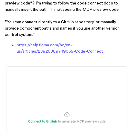
preview code”? I’m trying to follow the code connect docs to
manually insert the path. I’m not seeing the MCP preview code.
“You can connect directly to a GitHub repository, or manually
provide component paths and names if you use another version
control system.”
https://help.figma.com/hc/en-
us/a
rticles/23920389749655-Code-Connect