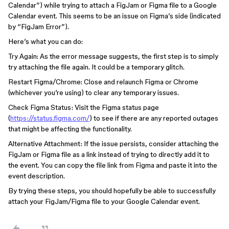
Calendar”) while trying to attach a FigJam or Figma file to a Google
Calendar event. This seems to be an issue on Figma’s side (indicated
by “FigJam Error”).
Here’s what you can do:
Try Again: As the error message suggests, the first step is to simply
try attaching the file again. It could be a temporary glitch.
Restart Figma/Chrome: Close and relaunch Figma or Chrome
(whichever you’re using) to clear any temporary issues.
Check Figma Status: Visit the Figma status page
(
https://status.figma.com/
) to see if there are any reported outages
that might be affecting the functionality.
Alternative Attachment: If the issue persists, consider attaching the
FigJam or Figma file as a link instead of trying to directly add it to
the event. You can copy the file link from Figma and paste it into the
event description.
By trying these steps, you should hopefully be able to successfully
attach your FigJam/Figma file to your Google Calendar event.