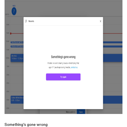
Something’s gone wrong