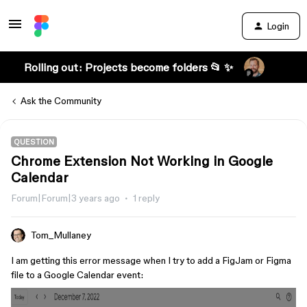
Login
Rolling out: Projects become folders 📂 ✨
Ask the Community
QUESTION
Chrome Extension Not Working in Google
Calendar
Forum|Forum|3 years ago
1 reply
Tom_Mullaney
I am getting this error message when I try to add a FigJam or Figma
file to a Google Calendar event: