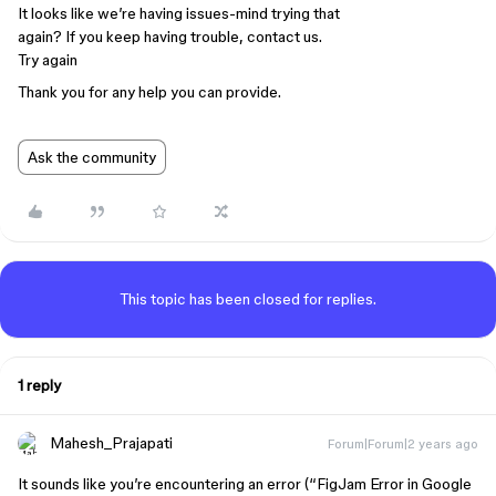
It looks like we’re having issues-mind trying that
again? If you keep having trouble, contact us.
Try again
Thank you for any help you can provide.
Ask the community
This topic has been closed for replies.
1 reply
Mahesh_Prajapati
Forum|Forum|2 years ago
It sounds like you’re encountering an error (“FigJam Error in Google