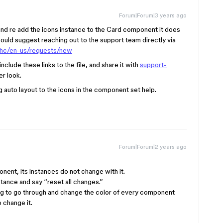
Forum|Forum|3 years ago
 and re add the icons instance to the Card component it does
 would suggest reaching out to the support team directly via
/hc/en-us/requests/new
clude these links to the file, and share it with
support-
er look.
 auto layout to the icons in the component set help.
Forum|Forum|2 years ago
ent, its instances do not change with it.
stance and say “reset all changes.”
oing to go through and change the color of every component
 change it.