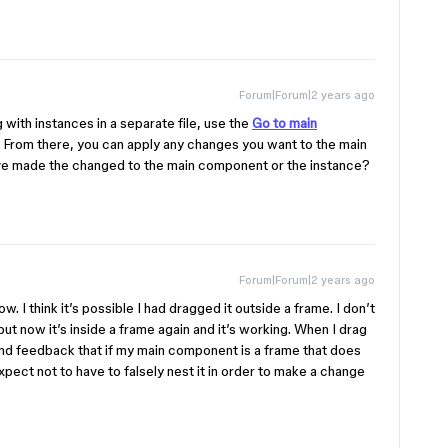
Forum|Forum|2 years ago
g with instances in a separate file, use the
Go to main
le. From there, you can apply any changes you want to the main
ve made the changed to the main component or the instance?
Forum|Forum|2 years ago
now. I think it’s possible I had dragged it outside a frame. I don’t
t now it’s inside a frame again and it’s working. When I drag
send feedback that if my main component is a frame that does
xpect not to have to falsely nest it in order to make a change