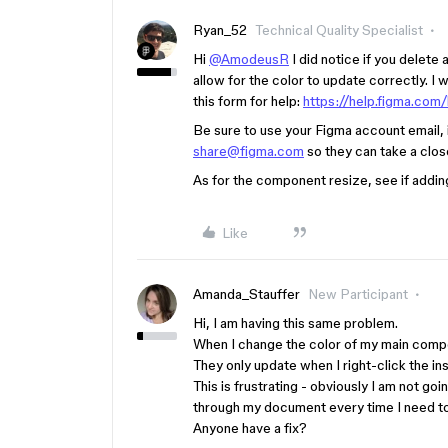
Ryan_52
Technical Quality Specialist
Hi
@AmodeusR
I did notice if you delete
allow for the color to update correctly. I
this form for help:
https://help.figma.com
Be sure to use your Figma account email, in
share@figma.com
so they can take a clos
As for the component resize, see if adding
Like
Amanda_Stauffer
New Participant
Hi, I am having this same problem.
When I change the color of my main compon
They only update when I right-click the in
This is frustrating - obviously I am not g
through my document every time I need to
Anyone have a fix?