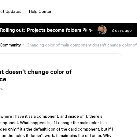
ct Updates
Help Center
Rolling out: Projects become folders 📂 ✨
2 days ago
 Community
Changing color of main component doesn't change color 
t doesn't change color of
ce
ws
 where I have it as a component, and inside of it, there’s
onent. What happens is, if I change the main color this
anges
only
if it’s the default icon of the card component, but if I
nge the color, it doesn’t work, it maintains the old color. Why