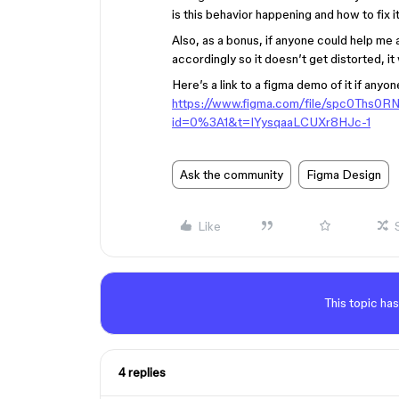
is this behavior happening and how to fix i
Also, as a bonus, if anyone could help me
accordingly so it doesn’t get distorted, it
Here’s a link to a figma demo of it if anyon
https://www.figma.com/file/spc0Ths0
id=0%3A1&t=IYysqaaLCUXr8HJc-1
Ask the community
Figma Design
Like
This topic has
4 replies