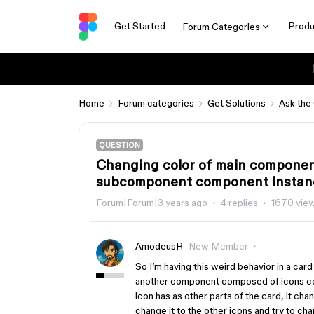
Get Started
Produ
Forum Categories
Home
Forum categories
Get Solutions
Ask the
QUESTION
Changing color of main componen
subcomponent component instan
Forum|Forum|3 years ago
4 replies
1670 vie
AmodeusR
New Member
So I’m having this weird behavior in a card
another component composed of icons comp
icon has as other parts of the card, it ch
change it to the other icons and try to cha