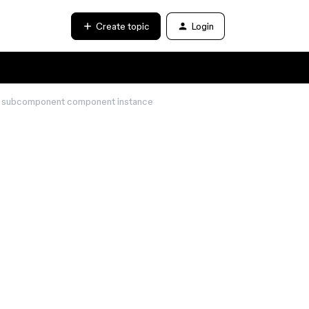
Create topic
Login
of subcomponent component instance