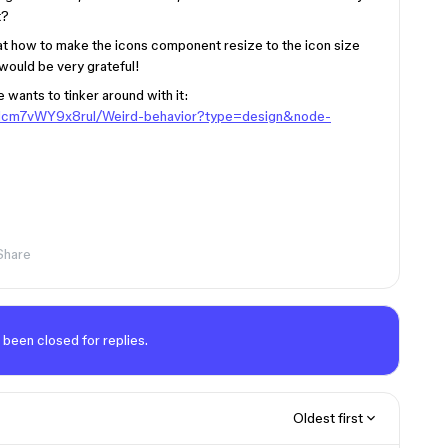
t?
 at how to make the icons component resize to the icon size
 would be very grateful!
e wants to tinker around with it:
RNcm7vWY9x8rul/Weird-behavior?type=design&node-
Share
 been closed for replies.
Oldest first