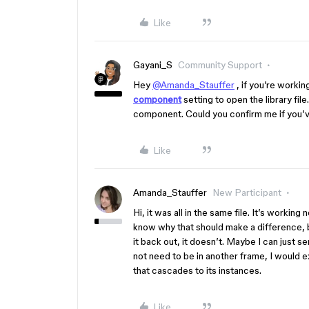
Like
Gayani_S
Community Support
Hey
@Amanda_Stauffer
, if you’re workin
component
setting to open the library fi
component. Could you confirm me if you’
Like
Amanda_Stauffer
New Participant
Hi, it was all in the same file. It’s working 
know why that should make a difference, bu
it back out, it doesn’t. Maybe I can just 
not need to be in another frame, I would e
that cascades to its instances.
Like