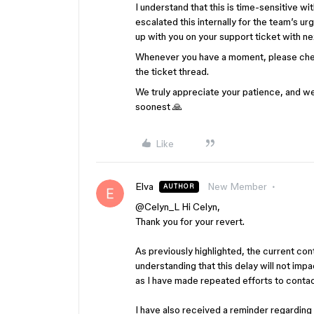
I understand that this is time-sensitive w
escalated this internally for the team’s u
up with you on your support ticket with ne
Whenever you have a moment, please chec
the ticket thread.
We truly appreciate your patience, and we’l
soonest 🙏
Like
Elva
New Member
AUTHOR
@Celyn_L
Hi Celyn,
Thank you for your revert.
As previously highlighted, the current con
understanding that this delay will not im
as I have made repeated efforts to conta
I have also received a reminder regarding 