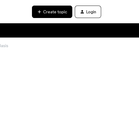
Create topic
Login
Basis