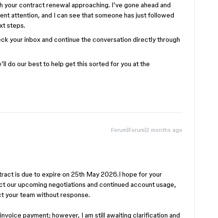
ith your contract renewal approaching. I’ve gone ahead and
rgent attention, and I can see that someone has just followed
xt steps.
k your inbox and continue the conversation directly through
l do our best to help get this sorted for you at the
Forum|Forum|2 months ago
tract is due to expire on 25th May 2026.I hope for your
pact our upcoming negotiations and continued account usage,
ct your team without response.
invoice payment; however, I am still awaiting clarification and