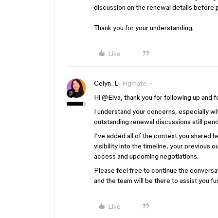
discussion on the renewal details before
Thank you for your understanding.
Like
Celyn_L
Figmate
Hi ​
@Elva
, thank you for following up and fo
I understand your concerns, especially w
outstanding renewal discussions still pen
I’ve added all of the context you shared he
visibility into the timeline, your previou
access and upcoming negotiations.
Please feel free to continue the conversa
and the team will be there to assist you fu
Like