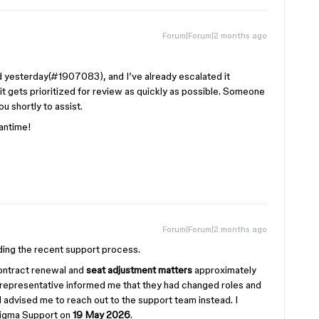
Forum|Forum|2 months ago
d yesterday(#1907083), and I’ve already escalated it
 it gets prioritized for review as quickly as possible. Someone
u shortly to assist.
eantime!
Forum|Forum|2 months ago
ding the recent support process.
contract renewal and
seat adjustment matters
approximately
s representative informed me that they had changed roles and
 advised me to reach out to the support team instead. I
Figma Support on
19 May 2026
.