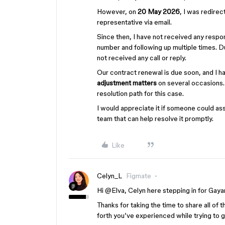
However, on
20 May 2026
, I was redire
representative via email.
Since then, I have not received any resp
number and following up multiple times. Du
not received any call or reply.
Our contract renewal is due soon, and I h
adjustment matters
on several occasions. 
resolution path for this case.
I would appreciate it if someone could ass
team that can help resolve it promptly.
Like
Celyn_L
Figmate
Hi ​
@Elva
, Celyn here stepping in for Gayan
Thanks for taking the time to share all of 
forth you’ve experienced while trying to 