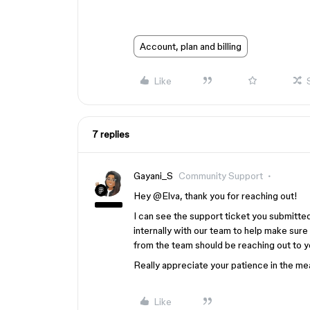
Account, plan and billing
Like
7 replies
Gayani_S
Community Support
Hey ​
@Elva
, thank you for reaching out!
I can see the support ticket you submitte
internally with our team to help make sure
from the team should be reaching out to yo
Really appreciate your patience in the m
Like