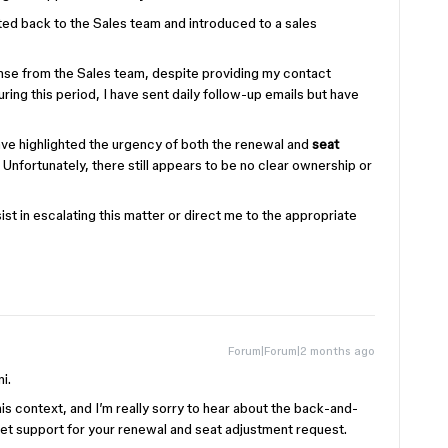
cted back to the Sales team and introduced to a sales
onse from the Sales team, despite providing my contact
ring this period, I have sent daily follow-up emails but have
ave highlighted the urgency of both the renewal and
seat
Unfortunately, there still appears to be no clear ownership or
ist in escalating this matter or direct me to the appropriate
Forum|Forum|2 months ago
i.
this context, and I’m really sorry to hear about the back-and-
get support for your renewal and seat adjustment request.