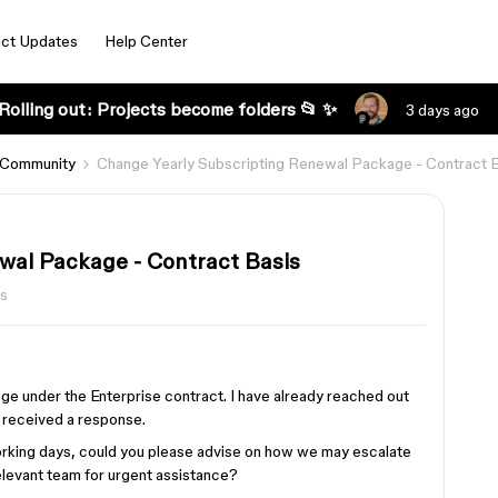
ct Updates
Help Center
Rolling out: Projects become folders 📂 ✨
3 days ago
 Community
Change Yearly Subscripting Renewal Package - Contract 
wal Package - Contract Basis
s
e under the Enterprise contract. I have already reached out
t received a response.
working days, could you please advise on how we may escalate
relevant team for urgent assistance?