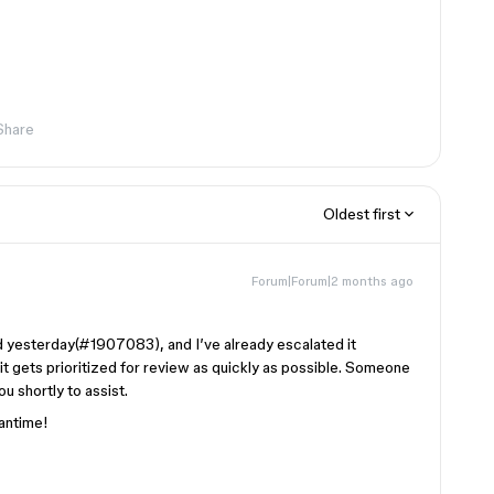
Share
Oldest first
Forum|Forum|2 months ago
d yesterday(#1907083), and I’ve already escalated it
 it gets prioritized for review as quickly as possible. Someone
u shortly to assist.
eantime!