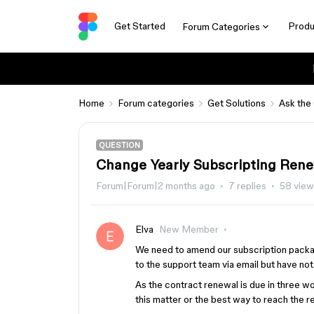
Get Started
Produ
Forum Categories
Home
Forum categories
Get Solutions
Ask the
QUESTION
Change Yearly Subscripting Rene
Forum|Forum|2 months ago
7 replies
58 view
Elva
New Member
We need to amend our subscription packag
to the support team via email but have no
As the contract renewal is due in three 
this matter or the best way to reach the 