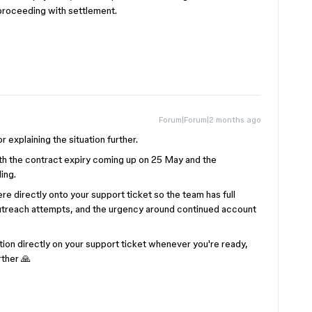
 proceeding with settlement.
Forum|Forum|2 months ago
r explaining the situation further.
ith the contract expiry coming up on 25 May and the
ding.
re directly onto your support ticket so the team has full
s outreach attempts, and the urgency around continued account
tion directly on your support ticket whenever you're ready,
rther 🙏