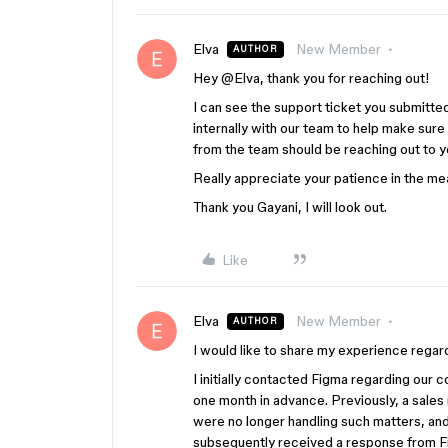
Elva
New Member
AUTHOR
Hey ​
@Elva
, thank you for reaching out!
I can see the support ticket you submitte
internally with our team to help make sure
from the team should be reaching out to yo
Really appreciate your patience in the m
Thank you Gayani, I will look out.
Like
Elva
New Member
AUTHOR
I would like to share my experience regar
I initially contacted Figma regarding our 
one month in advance. Previously, a sale
were no longer handling such matters, and
subsequently received a response from 