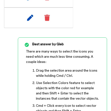
Best answer by
Gleb
There are many ways to select the icons you
need which are much less time consuming. A
couple ideas:
Drag the selection area around the icons
while holding Cmd / Ctrl.
Use Selection Colors feature to select
objects with the color red for example
and then Shift + Enter to select the
instances that contain the vector objects.
Cmd + Click every icon to select vector
objects and then Shift + Enter.