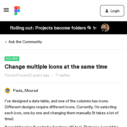
Login
Rolling out: Projects become folders 📂 ✨
Ask the Community
SOLVED
Change multiple icons at the same time
Forum|Forum|2 years ago
7 replies
Paula_Mourad
I’ve designed a data table, and one of the columns has icons.
Different designs require different icons. Currently, I’m selecting
each icon, one by one and changing them manually (it takes a lot of
time).