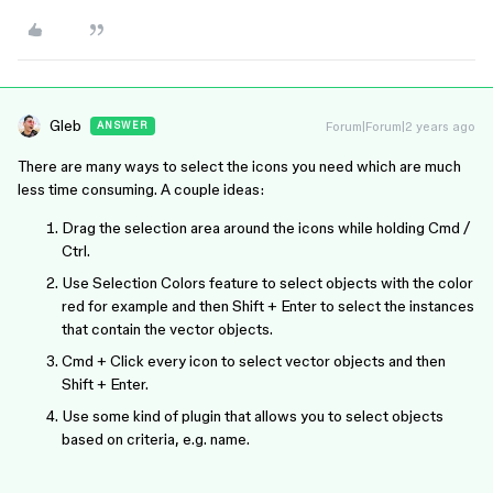
Gleb
Forum|Forum|2 years ago
ANSWER
There are many ways to select the icons you need which are much
less time consuming. A couple ideas:
Drag the selection area around the icons while holding Cmd /
Ctrl.
Use Selection Colors feature to select objects with the color
red for example and then Shift + Enter to select the instances
that contain the vector objects.
Cmd + Click every icon to select vector objects and then
Shift + Enter.
Use some kind of plugin that allows you to select objects
based on criteria, e.g. name.