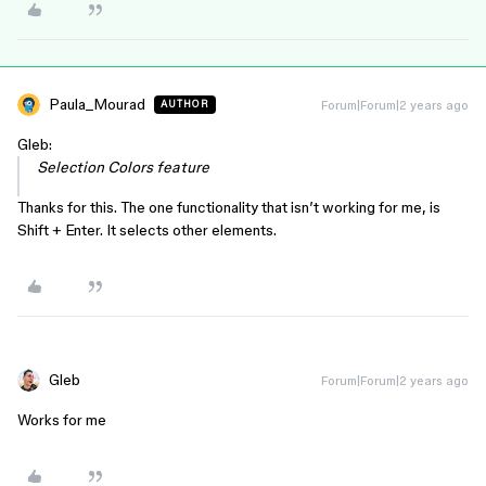
Paula_Mourad
Forum|Forum|2 years ago
AUTHOR
Gleb:
Selection Colors feature
Thanks for this. The one functionality that isn’t working for me, is
Shift + Enter. It selects other elements.
Gleb
Forum|Forum|2 years ago
Works for me