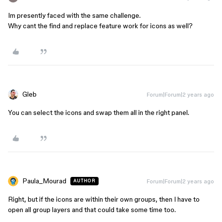
Im presently faced with the same challenge.
Why cant the find and replace feature work for icons as well?
Gleb
Forum|Forum|2 years ago
You can select the icons and swap them all in the right panel.
Paula_Mourad
Forum|Forum|2 years ago
AUTHOR
Right, but if the icons are within their own groups, then I have to
open all group layers and that could take some time too.