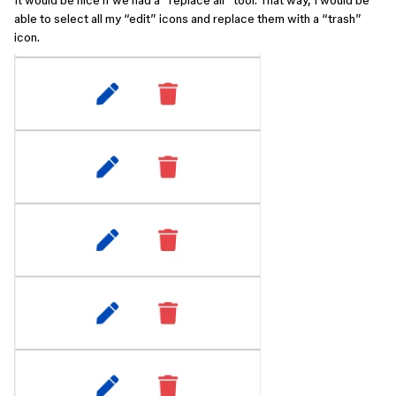
It would be nice if we had a “replace all” tool. That way, I would be
able to select all my “edit” icons and replace them with a “trash”
icon.