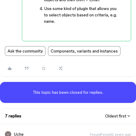
Use some kind of plugin that allows you
to select objects based on criteria, e.g.
name.
Ask the community
Components, variants and instances
This topic has been closed for replies.
7 replies
Oldest first
Uche
Forum|Forum|2 years ago
U