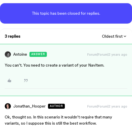
This topic has been closed for replies.
3 replies
Oldest first
Antoine
Forum|Forum|2 years ago
ANSWER
You can’t. You need to create a variant of your NavItem.
Jonathan_Hooper
Forum|Forum|2 years ago
AUTHOR
Ok, thought so. In this scenario it wouldn’t require that many
variants, so I suppose this is still the best workflow.