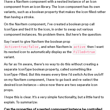
I have a NavItem component with a nested instance of an Icon
component from an icon library. The Icon component has its own
variants, such as a boolean property that makes the icon filled rather
than having a stroke.
On the NavItem component, I’ve created a boolean prop call
IconType and tied it to the icon, in order to swap out various
component instances. No problem there. But here’s the question:
Say I want to give NavItem the boolean prop
, and when NavItem is
then I want
Active=true/false
active
its nested icon to automatically display as the
Filled=true
variant.
As far as I’m aware, there’s no way to do this without creating a
separate IconType boolean property, called something like
IconType-Filled. But this means every time I’d switch Active on/off
on my NavItem component, I have to go back and re-select the
desired icon instance—since now there are two separate icon
props.
I hope this is clear. It’s a very simple functionality, but a little hard to
explain. To summarize:
Can the properties of a nested component instance be controlled