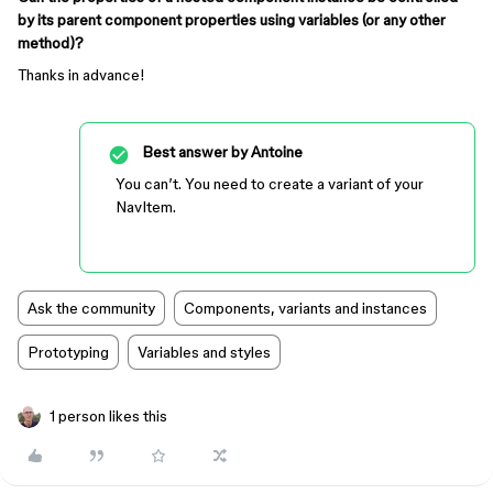
by its parent component properties using variables (or any other
method)?
Thanks in advance!
Best answer by
Antoine
You can’t. You need to create a variant of your
NavItem.
Ask the community
Components, variants and instances
Prototyping
Variables and styles
1 person likes this