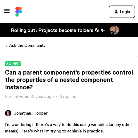
Login
Rolling out: Projects become folders 📂 ✨
Ask the Community
SOLVED
Can a parent component's properties control
the properties of a nested component
instance?
Forum|Forum|2 years ago
3 replies
Jonathan_Hooper
I’m wondering if there’s a way to do this using variables (or any other
means). Here’s what I’m trying to achieve in practice: