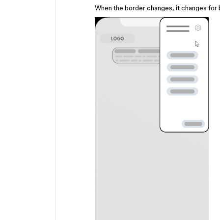
When the border changes, it changes for 