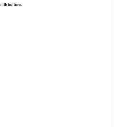
both buttons.