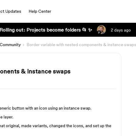
ct Updates
Help Center
Rolling out: Projects become folders 📂 ✨
2 days ago
 Community
Border variable with nested components & instance swap
ponents & instance swaps
generic button with an icon using an instance swap.
e layer.
at original, made variants, changed the icons, and set up the