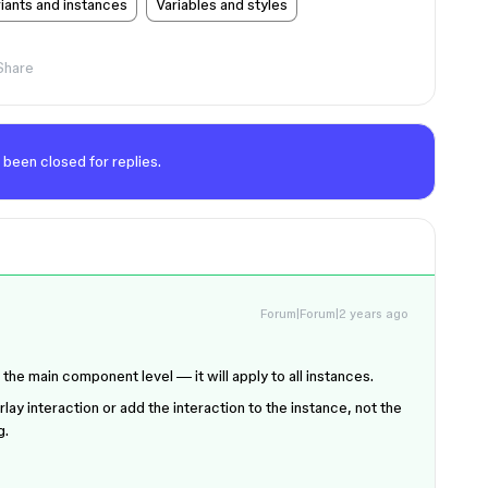
ants and instances
Variables and styles
Share
 been closed for replies.
Forum|Forum|2 years ago
t the main component level — it will apply to all instances.
rlay interaction or add the interaction to the instance, not the
g.