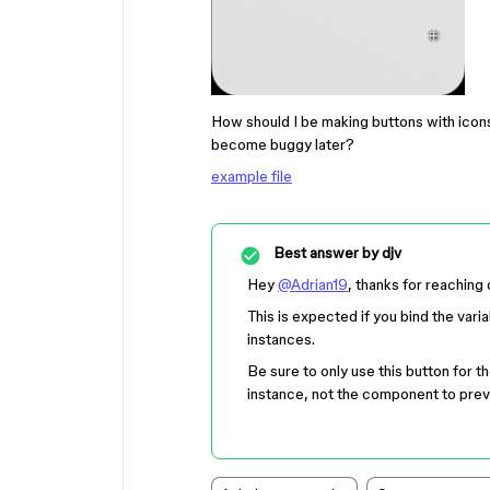
How should I be making buttons with icons
become buggy later?
example file
Best answer by
djv
Hey
@Adrian19
, thanks for reaching 
This is expected if you bind the varia
instances.
Be sure to only use this button for th
instance, not the component to prev