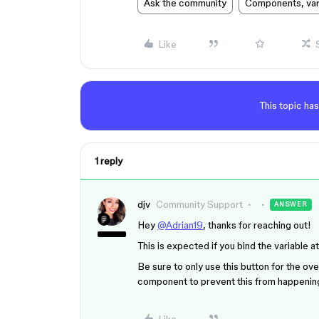
Ask the community
Components, vari
Like
This topic has
1 reply
djv
Community Support
ANSWER
Hey
@Adrian19
, thanks for reaching out!
This is expected if you bind the variable a
Be sure to only use this button for the ove
component to prevent this from happenin