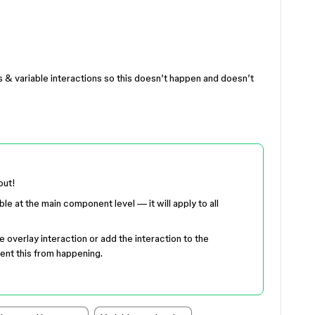
 & variable interactions so this doesn’t happen and doesn’t
out!
ble at the main component level — it will apply to all
e overlay interaction or add the interaction to the
ent this from happening.