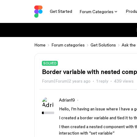
Get Started
Produ
Forum Categories
Home
Forum categories
Get Solutions
Ask the
SOLVED
Border variable with nested com
Forum|Forum|2 years ago
1 reply
439 views
Adrian19
Hello, I’m having an issue where I have a 
I created a border variable and tied it to th
I then created a nested component with th
interaction with “set variable”