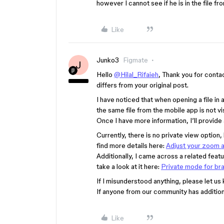
however I cannot see if he is in the file f
Like
Junko3
Figmate
J
Hello
@Hilal_Rifaieh
, Thank you for contac
differs from your original post.
I have noticed that when opening a file in
the same file from the mobile app is not vis
Once I have more information, I’ll provide
Currently, there is no private view option,
find more details here:
Adjust your zoom a
Additionally, I came across a related feat
take a look at it here:
Private mode for br
If I misunderstood anything, please let us
If anyone from our community has additiona
Like