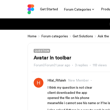
Get Started
Produ
Forum Categories
Home
Forum categories
Get Solutions
Ask the
QUESTION
Avatar in toolbar
Forum|Forum|1 year ago
3 replies
118 views
Hilal_Rifaieh
New Member
I think my question is not clear
client downloaded the app
opened the file on his phone
meanwhile i cannot see his name or if he is