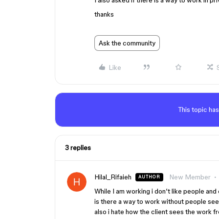
I also asked if there is a way to work in p
thanks
Ask the community
Like
This topic has
3 replies
Hilal_Rifaieh
New Member
AUTHOR
While I am working i don’t like people and
is there a way to work without people se
also i hate how the client sees the work f