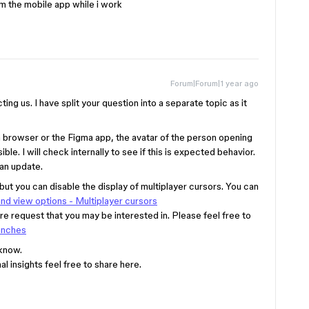
rom the mobile app while i work
Forum|Forum|1 year ago
ting us. I have split your question into a separate topic as it
 a browser or the Figma app, the avatar of the person opening
ible. I will check internally to see if this is expected behavior.
 an update.
 but you can disable the display of multiplayer cursors. You can
nd view options - Multiplayer cursors
ure request that you may be interested in. Please feel free to
anches
 know.
l insights feel free to share here.