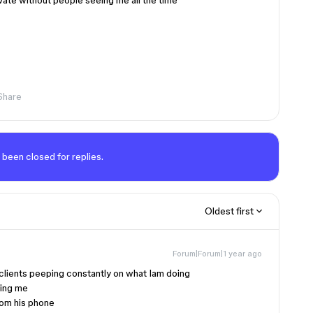
rivate without people seeing me all the time
Share
 been closed for replies.
Oldest first
Forum|Forum|1 year ago
 clients peeping constantly on what Iam doing
eing me
rom his phone