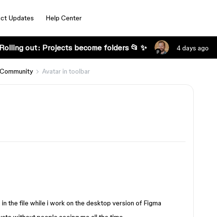
ct Updates
Help Center
Rolling out: Projects become folders 📂 ✨
4 days ago
 Community
Avatar in toolbar
 in the file while i work on the desktop version of Figma