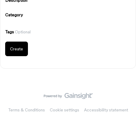
Description
Category
Tags
Optional
Create
Terms & Conditions
Cookie settings
Accessibility statement