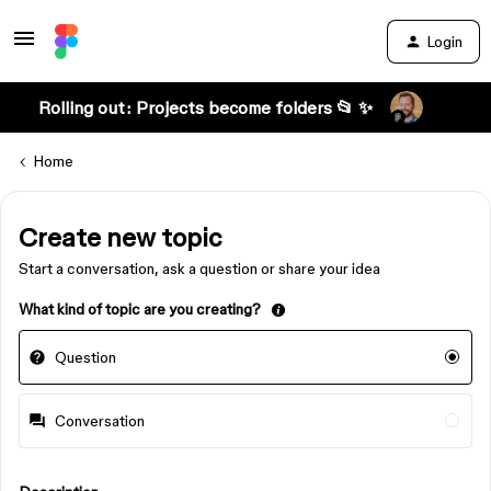
Login
Rolling out: Projects become folders 📂 ✨
Home
Create new topic
Start a conversation, ask a question or share your idea
What kind of topic are you creating?
Question
Conversation