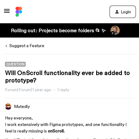
Login
Rolling out: Projects become folders 📂 ✨
Suggest a Feature
QUESTION
Will OnScroll functionality ever be added to
prototype?
Forum|Forum|1 year ago
1 reply
Mutedly
Hey everyone,
I work extensively with Figma prototypes, and one functionality I
feel is really missing is
onScroll.