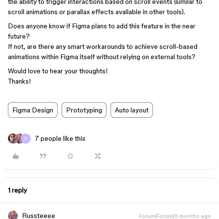
the ability to trigger interactions based on scroll events (similar to
scroll animations or parallax effects available in other tools).
Does anyone know if Figma plans to add this feature in the near
future?
If not, are there any smart workarounds to achieve scroll-based
animations within Figma itself without relying on external tools?
Would love to hear your thoughts!
Thanks!
Figma Design
Prototyping
Auto layout
7 people like this
1 reply
Russteeee
Forum|Forum|6 months ago