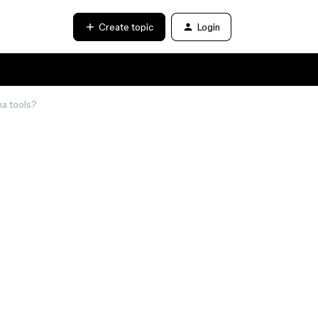
Create topic
Login
ma tools?