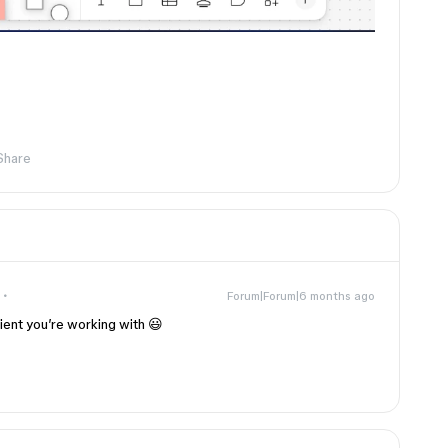
Share
Forum|Forum|6 months ago
ient you’re working with 😃