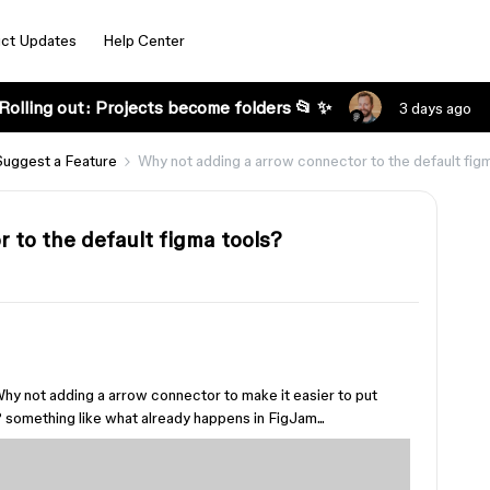
ct Updates
Help Center
Rolling out: Projects become folders 📂 ✨
3 days ago
Suggest a Feature
Why not adding a arrow connector to the default fig
 to the default figma tools?
Why not adding a arrow connector to make it easier to put
 something like what already happens in FigJam...