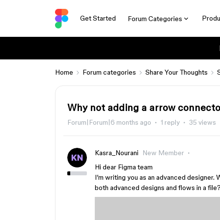
Get Started
Produ
Forum Categories
Home
Forum categories
Share Your Thoughts
Why not adding a arrow connector
Forum|Forum|6 months ago
1 reply
35 views
Kasra_Nourani
New Member
Hi dear Figma team
I’m writing you as an advanced designer. 
both advanced designs and flows in a file?