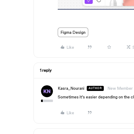
Figma Design
Like
1 reply
Kasra_Nourani
New Member
AUTHOR
Sometimes it’s easier depending on the cl
Like