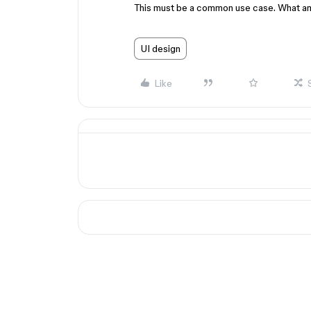
This must be a common use case. What am
UI design
Like