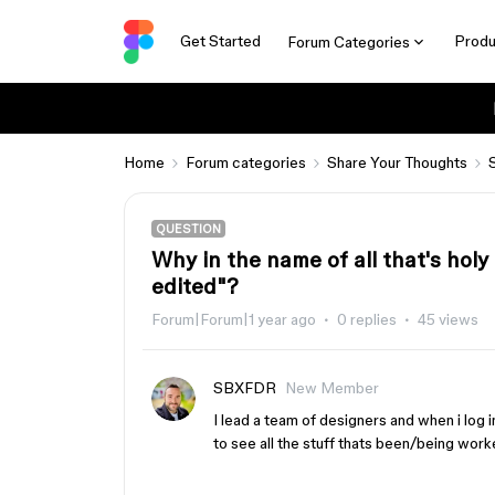
Get Started
Produ
Forum Categories
Home
Forum categories
Share Your Thoughts
QUESTION
Why in the name of all that's holy
edited"?
Forum|Forum|1 year ago
0 replies
45 views
SBXFDR
New Member
I lead a team of designers and when i log i
to see all the stuff thats been/being worke