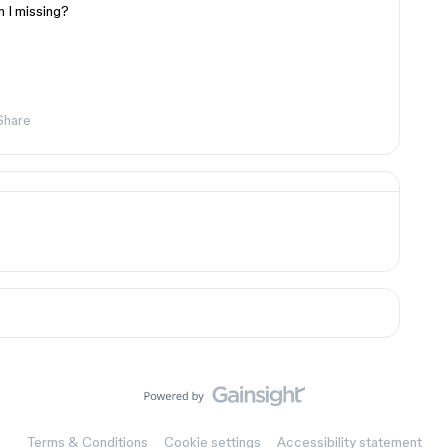
 I missing?
Share
Terms & Conditions
Cookie settings
Accessibility statement