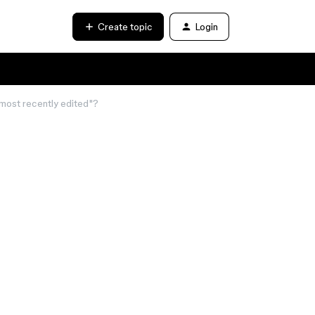
Create topic
Login
 "most recently edited"?