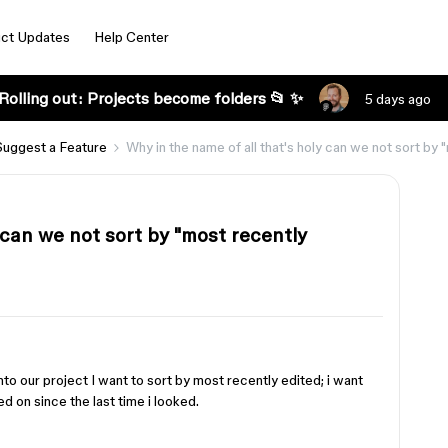
ct Updates
Help Center
Rolling out: Projects become folders 📂 ✨
5 days ago
Suggest a Feature
Why in the name of all that's holy can we not sort by
 can we not sort by "most recently
nto our project I want to sort by most recently edited; i want
d on since the last time i looked.