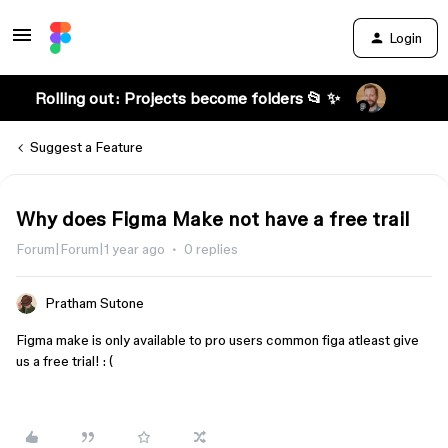
Login
Rolling out: Projects become folders 📂 ✨
Suggest a Feature
Why does Figma Make not have a free trail
Forum|Forum|1 year ago
0 replies
Pratham Sutone
Figma make is only available to pro users common figa atleast give
us a free trial! : (