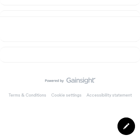
Terms & Conditions
Cookie settings
Accessibility statement