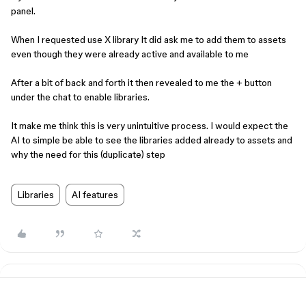
panel.
When I requested use X library It did ask me to add them to assets
even though they were already active and available to me
After a bit of back and forth it then revealed to me the + button
under the chat to enable libraries.
It make me think this is very unintuitive process. I would expect the
AI to simple be able to see the libraries added already to assets and
why the need for this (duplicate) step
Libraries
AI features