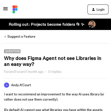
Login
Rolling out: Projects become folders 📂 ✨
Suggest a Feature
QUESTION
Why does Figma Agent not see Libraries in
an easy way?
Forum|Forum|1 month ago
0 replies
Andy A'Court
I want to recommend an improvement to the way Ai uses library (or
rather does not use them currently).
By default AI cannot see what libraries you have within the assets