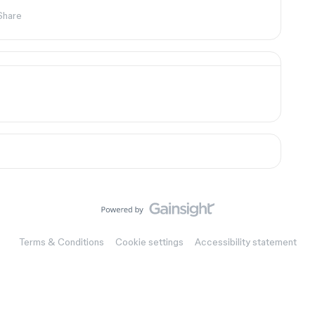
Share
Terms & Conditions
Cookie settings
Accessibility statement