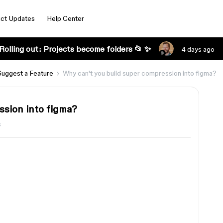
ct Updates
Help Center
Rolling out: Projects become folders 📂 ✨
4 days ago
Suggest a Feature
Why can't you build super compression into figma?
ssion into figma?
s