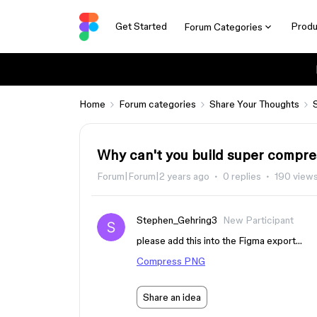
Get Started
Produ
Forum Categories
Home
Forum categories
Share Your Thoughts
Why can't you build super compre
Forum|Forum|2 years ago
0 replies
190 view
Stephen_Gehring3
New Participant
please add this into the Figma export…
Compress PNG
Share an idea