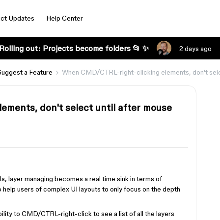
ct Updates
Help Center
Rolling out: Projects become folders 📂 ✨
2 days ago
Suggest a Feature
When CMD/CTRL-right-clicking elements, don't selec
ments, don't select until after mouse
s, layer managing becomes a real time sink in terms of
o help users of complex UI layouts to only focus on the depth
ility to CMD/CTRL-right-click to see a list of all the layers