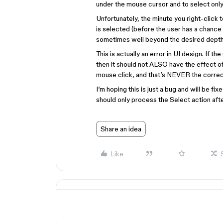
under the mouse cursor and to select only
Unfortunately, the minute you right-click 
is selected (before the user has a chance 
sometimes well beyond the desired depth
This is actually an error in UI design. If t
then it should not ALSO have the effect of 
mouse click, and that’s NEVER the corre
I’m hoping this is just a bug and will be fixe
should only process the Select action aft
Share an idea
Like