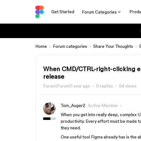
Get Started
Produ
Forum Categories
Home
Forum categories
Share Your Thoughts
When CMD/CTRL-right-clicking ele
release
Forum|Forum|1 year ago
0 replies
94 views
Tom_Auger2
Active Member
When you get into really deep, complex UI
productivity. Every effort must be made t
they need.
One useful tool Figma already has is the ab