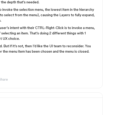
 the depth that’s needed.
to invoke the selection menu, the lowest item in the hierarchy
to select from the menu), causing the Layers to fully expand,
.
he user’s intent with their CTRL-Right-Click is to invoke a menu,
selecting an item. That’s doing 2 different things with 1
ct UX choice.
d. But if it’s not, then I’d like the UI team to reconsider. You
er the menu item has been chosen and the menu is closed.
Share