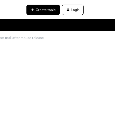
Create topic
Login
t until after mouse release