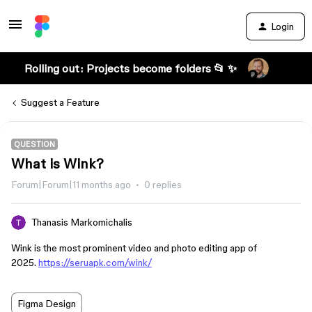
Login
Rolling out: Projects become folders 📂 ✨
Suggest a Feature
QUESTION
What is Wink?
Forum|Forum|11 months ago
0 replies
Thanasis Markomichalis
Wink is the most prominent video and photo editing app of
2025.
https://seruapk.com/wink/
Figma Design