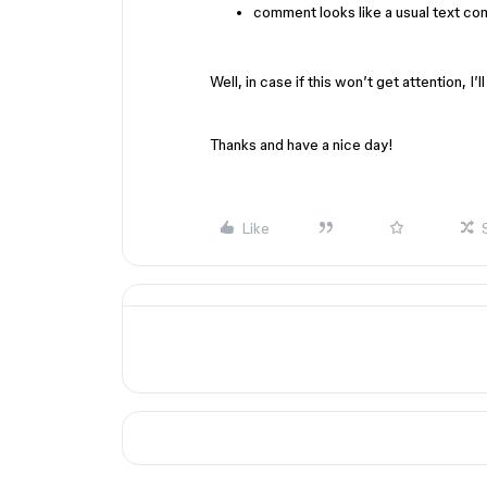
comment looks like a usual text c
Well, in case if this won’t get attention, I’l
Thanks and have a nice day!
Like