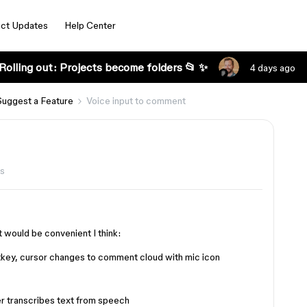
ct Updates
Help Center
Rolling out: Projects become folders 📂 ✨
4 days ago
Suggest a Feature
Voice input to comment
ws
it would be convenient I think:
tkey, cursor changes to comment cloud with mic icon
r transcribes text from speech