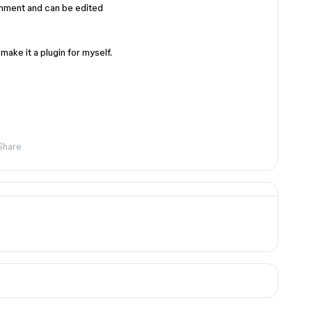
omment and can be edited
l make it a plugin for myself.
Share