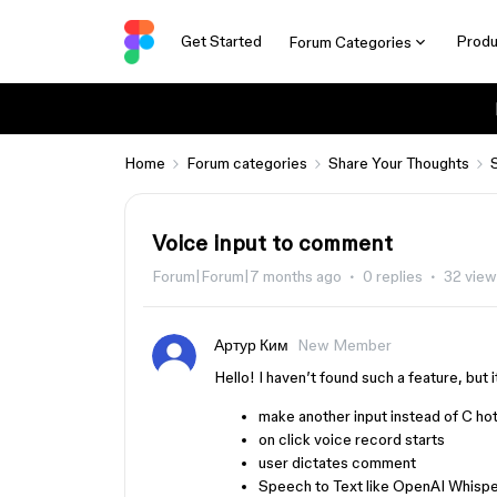
Get Started
Produ
Forum Categories
Home
Forum categories
Share Your Thoughts
Voice input to comment
Forum|Forum|7 months ago
0 replies
32 vie
Артур Ким
New Member
Hello! I haven’t found such a feature, but 
make another input instead of C ho
on click voice record starts
user dictates comment
Speech to Text like OpenAI Whispe