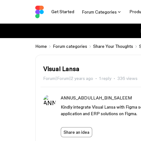
Get Started
Produ
Forum Categories
Home
Forum categories
Share Your Thoughts
Visual Lansa
Forum|Forum|2 years ago
1 reply
336 views
ANNUS_ABDULLAH_BIN_SALEEM
Kindly integrate Visual Lansa with Figma
application and ERP solutions on Figma.
Share an idea