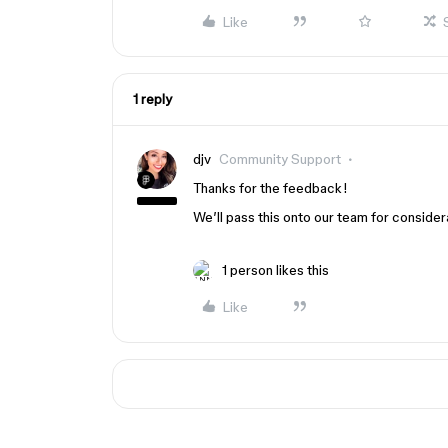
Like
1 reply
djv
Community Support
Thanks for the feedback!
We’ll pass this onto our team for consider
1 person likes this
Like