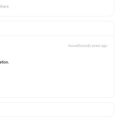
Share
Forum|Forum|2 years ago
ation.