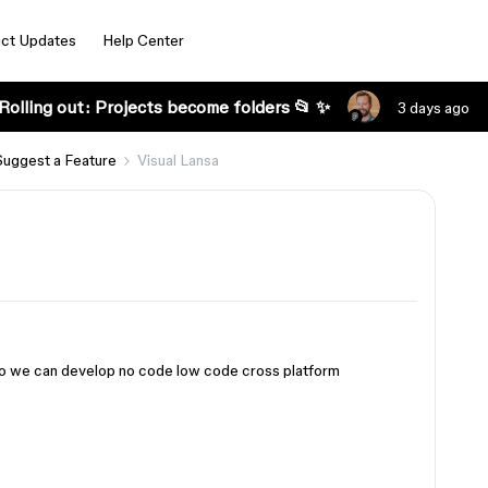
ct Updates
Help Center
Rolling out: Projects become folders 📂 ✨
3 days ago
Suggest a Feature
Visual Lansa
 so we can develop no code low code cross platform