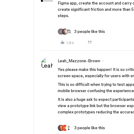
Figma app, create the account and carry o
create significant friction and more than
steps.
3 people like this
Z
Like
Leah_Mazzone-Brown
Yes please make this happen! It is so crit
screen space, especially for users with s
This is so difficult when trying to test ap
mobile browser confusing the experience
It is also a huge ask to expect participan
view a prototype link but the browser ex
complex prototypes reducing the accurac
3 people like this