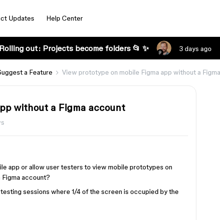
ct Updates
Help Center
Rolling out: Projects become folders 📂 ✨
3 days ago
Suggest a Feature
View prototype on mobile Figma app without a Figm
app without a Figma account
ws
le app or allow user testers to view mobile prototypes on
 a Figma account?
r testing sessions where 1/4 of the screen is occupied by the