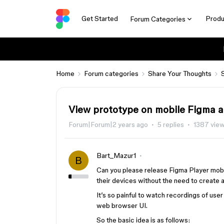
Get Started
Produ
Forum Categories
Home
Forum categories
Share Your Thoughts
View prototype on mobile Figma 
Forum|Forum|2 years ago
5 replies
1387 vie
Bart_Mazur1
B
Can you please release Figma Player mobi
their devices without the need to create
It’s so painful to watch recordings of use
web browser UI.
So the basic idea is as follows: