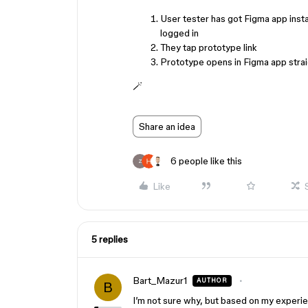
User tester has got Figma app insta
logged in
They tap prototype link
Prototype opens in Figma app stra
🪄
Share an idea
6 people like this
Z
Like
5 replies
Bart_Mazur1
AUTHOR
B
I’m not sure why, but based on my experien