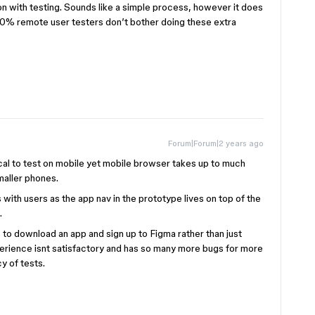
n with testing. Sounds like a simple process, however it does
 50% remote user testers don’t bother doing these extra
Forum|Forum|2 years ago
ical to test on mobile yet mobile browser takes up to much
maller phones.
ps with users as the app nav in the prototype lives on top of the
.
ts to download an app and sign up to Figma rather than just
perience isnt satisfactory and has so many more bugs for more
y of tests.