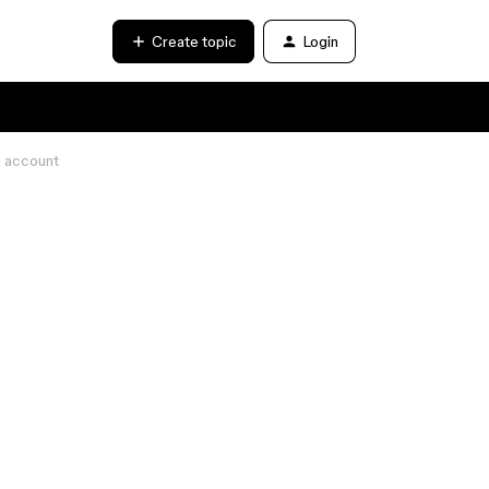
Create topic
Login
a account