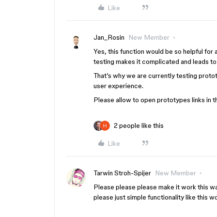
Like
Jan_Rosin
New Member
Yes, this function would be so helpful for
testing makes it complicated and leads t
That’s why we are currently testing proto
user experience.
Please allow to open prototypes links in 
2 people like this
Like
Tarwin Stroh-Spijer
New Member
Please please please make it work this wa
please just simple functionality like this 