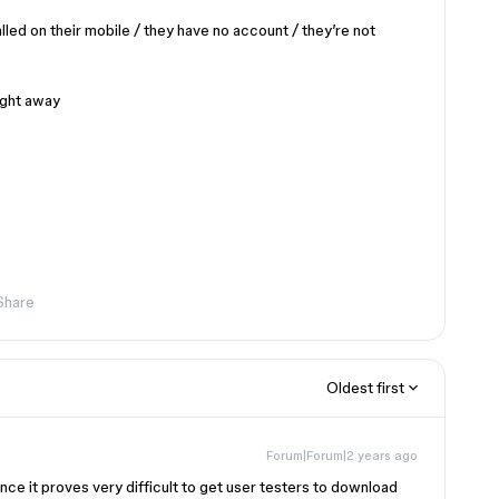
lled on their mobile / they have no account / they’re not
ight away
Share
Oldest first
Forum|Forum|2 years ago
ce it proves very difficult to get user testers to download