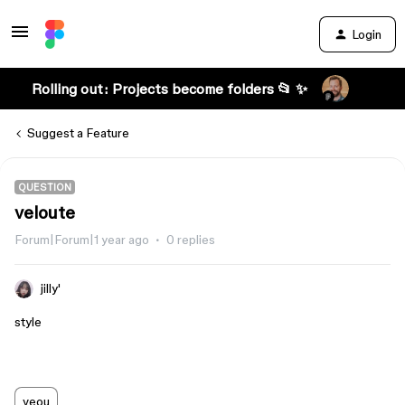
Login
Rolling out: Projects become folders 📂 ✨
Suggest a Feature
QUESTION
veloute
Forum|Forum|1 year ago
0 replies
jilly'
style
veou