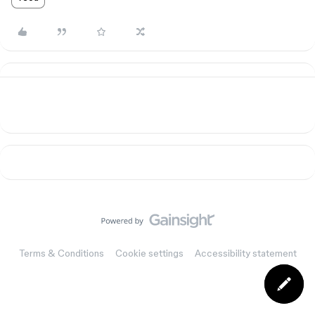
Terms & Conditions
Cookie settings
Accessibility statement