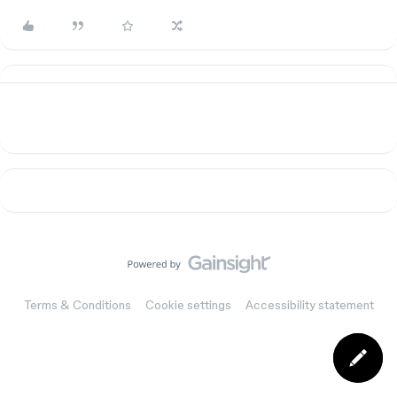
Terms & Conditions
Cookie settings
Accessibility statement