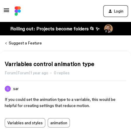
Login
Rolling out: Projects become folders 📂 ✨
Suggest a Feature
Varriables control animation type
Forum|Forum|1 year ago
0 replies
sar
If you could set the animation type to a varriable, this would be
helpful for creating settings that reduce motion.
Variables and styles
animation