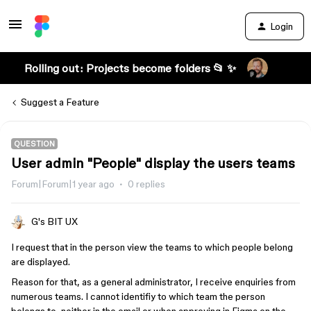
Login
Rolling out: Projects become folders 📂 ✨
Suggest a Feature
QUESTION
User admin "People" display the users teams
Forum|Forum|1 year ago
0 replies
G's BIT UX
I request that in the person view the teams to which people belong
are displayed.
Reason for that, as a general administrator, I receive enquiries from
numerous teams. I cannot identifiy to which team the person