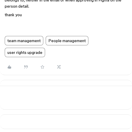
belongs to, neither in the email or when approving in Figma on the
person detail.
thank you
team management
People management
user rights upgrade