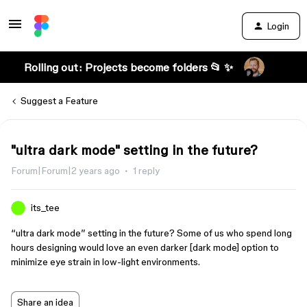
Login
Rolling out: Projects become folders 📂 ✨
Suggest a Feature
"ultra dark mode" setting in the future?
Forum|Forum|2 years ago
1 reply
its_tee
“ultra dark mode” setting in the future? Some of us who spend long
hours designing would love an even darker [dark mode] option to
minimize eye strain in low-light environments.
Share an idea