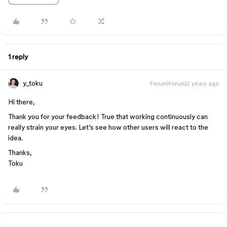
1 reply
y_toku
Forum|Forum|2 years ago
Hi there,
Thank you for your feedback! True that working continuously can
really strain your eyes. Let’s see how other users will react to the
idea.
Thanks,
Toku