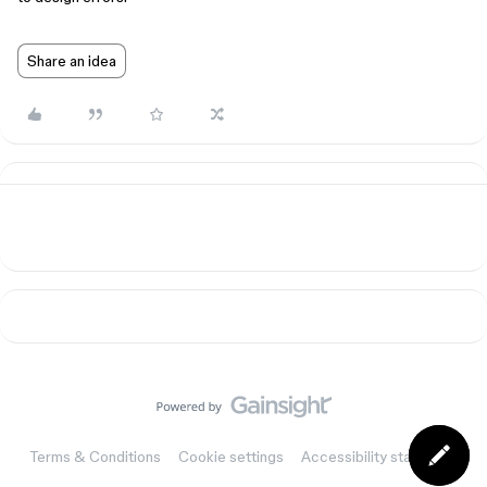
Share an idea
Terms & Conditions
Cookie settings
Accessibility statement