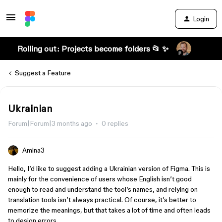
Login
Rolling out: Projects become folders 📂 ✨
Suggest a Feature
Ukrainian
Forum|Forum|3 months ago
0 replies
Amina3
Hello, I’d like to suggest adding a Ukrainian version of Figma. This is
mainly for the convenience of users whose English isn’t good
enough to read and understand the tool’s names, and relying on
translation tools isn’t always practical. Of course, it’s better to
memorize the meanings, but that takes a lot of time and often leads
to design errors.