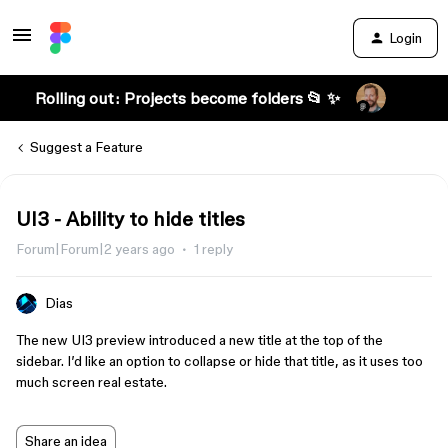
Login
Rolling out: Projects become folders 📂 ✨
Suggest a Feature
UI3 - Ability to hide titles
Forum|Forum|2 years ago
1 reply
Dias
The new UI3 preview introduced a new title at the top of the
sidebar. I’d like an option to collapse or hide that title, as it uses too
much screen real estate.
Share an idea