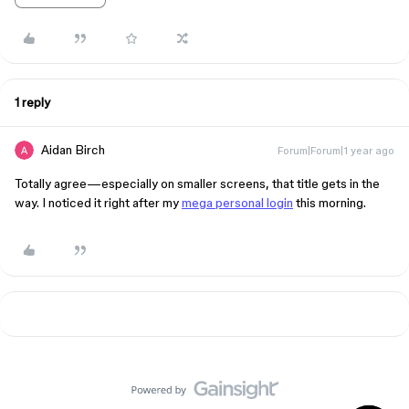
1 reply
Aidan Birch
Forum|Forum|1 year ago
Totally agree—especially on smaller screens, that title gets in the
way. I noticed it right after my
mega personal login
this morning.