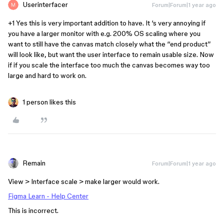
Userinterfacer
Forum|Forum|1 year ago
+1 Yes this is very important addition to have. It ‘s very annoying if
you have a larger monitor with e.g. 200% OS scaling where you
want to still have the canvas match closely what the “end product”
will look like, but want the user interface to remain usable size. Now
if if you scale the interface too much the canvas becomes way too
large and hard to work on.
1 person likes this
Remain
Forum|Forum|1 year ago
View > Interface scale > make larger would work.
Figma Learn - Help Center
This is incorrect.