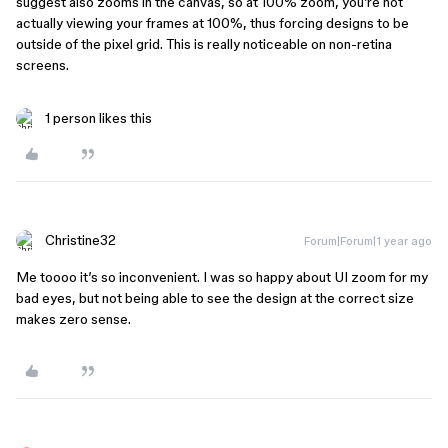
suggest also zooms in the canvas, so at 100% zoom, you’re not
actually viewing your frames at 100%, thus forcing designs to be
outside of the pixel grid. This is really noticeable on non-retina
screens.
1 person likes this
Christine32
Forum|Forum|1 year ago
Me toooo it’s so inconvenient. I was so happy about UI zoom for my
bad eyes, but not being able to see the design at the correct size
makes zero sense.