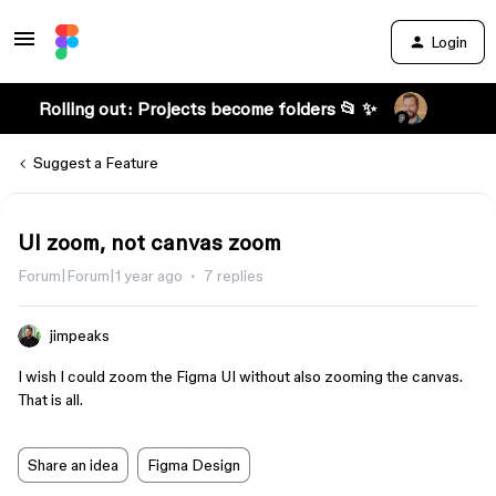
Login
Rolling out: Projects become folders 📂 ✨
Suggest a Feature
UI zoom, not canvas zoom
Forum|Forum|1 year ago
7 replies
jimpeaks
I wish I could zoom the Figma UI without also zooming the canvas.
That is all.
Share an idea
Figma Design