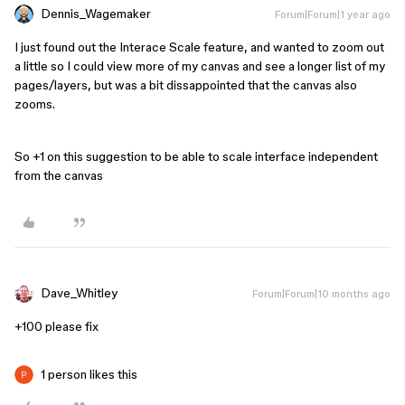
Dennis_Wagemaker
Forum|Forum|1 year ago
I just found out the Interace Scale feature, and wanted to zoom out
a little so I could view more of my canvas and see a longer list of my
pages/layers, but was a bit dissappointed that the canvas also
zooms.
So +1 on this suggestion to be able to scale interface independent
from the canvas
Dave_Whitley
Forum|Forum|10 months ago
+100 please fix
1 person likes this