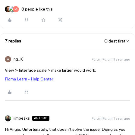
8 people like this
7 replies
Oldest first
ng_K
Forum|Forum|1 year ago
View > Interface scale > make larger would work.
Figma Learn - Help Center
jimpeaks
Forum|Forum|1 year ago
AUTHOR
Hi Angie. Unfortunately, that doesn’t solve the issue. Doing as you