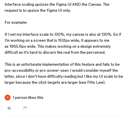
Interface scaling upsizes the Figma UI AND the Canvas. The
request is to upsize the Figma UI only.
For example:
If I set my interface scale to 130%, my canvas is also at 130%. So if
I’m working on a screen that is 1512px wide, it appears to me
as 1965.6px wide. This makes working on a design extremely
difficult as it’s hard to discern the real from the perceived.
This is an unfortunate implementation of this feature and fails to be
pro-accessibility or pro-power-user; I would consider myself the
latter, since I don’t have difficulty reading but I like my UI scale to be
larger because the click targets are larger (see Fitts Law).
1 person likes this