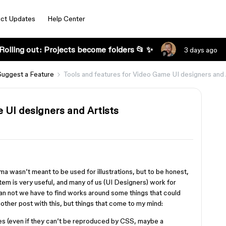
ct Updates
Help Center
Rolling out: Projects become folders 📂 ✨
3 days ago
Suggest a Feature
Tools and features for Video Game UI designers and 
 UI designers and Artists
s
igma wasn’t meant to be used for illustrations, but to be honest,
tem is very useful, and many of us (UI Designers) work for
n not we have to find works around some things that could
nother post with this, but things that come to my mind:
kes (even if they can’t be reproduced by CSS, maybe a