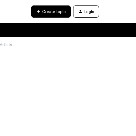
Create topic
Login
Artists