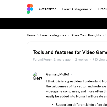
Get Started
Produ
Forum Categories
Home
Forum categories
Share Your Thoughts
Tools and features for Video Game
Forum|Forum|2 years ago
2 replies
710 view
German_Molto1
I think this is a great idea. I understand F
the uniqueness of its vector and node sys
videogame companies, and more often tha
easily be added into Figma. I will create a
Supporting different kinds of stro