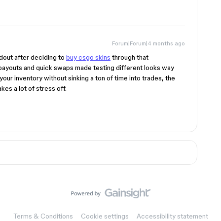
Forum|Forum|4 months ago
dout after deciding to
buy csgo skins
through that
payouts and quick swaps made testing different looks way
h your inventory without sinking a ton of time into trades, the
es a lot of stress off.
Terms & Conditions
Cookie settings
Accessibility statement