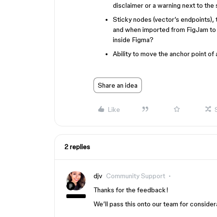
disclaimer or a warning next to the 
Sticky nodes (vector’s endpoints), t
and when imported from FigJam to In
inside Figma?
Ability to move the anchor point of
Share an idea
Like
2 replies
djv
Community Support
Thanks for the feedback!
We’ll pass this onto our team for consider