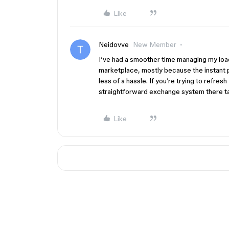
Like
Neidovve
New Member
I’ve had a smoother time managing my loa
marketplace, mostly because the instant 
less of a hassle. If you’re trying to refres
straightforward exchange system there tak
Like