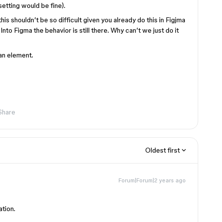
setting would be fine).
his shouldn’t be so difficult given you already do this in Figjma
to Figma the behavior is still there. Why can’t we just do it
 an element.
Share
Oldest first
Forum|Forum|2 years ago
ation.