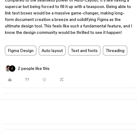
compared to the seamless power of Auto-Layout. It's like having a
supercar but being forced to fill it up with a teaspoon. Being able to
link text boxes would be a massive game-changer, making long-
form document creation a breeze and solidifying Figma as the
ultimate design tool. This feels like such a fundamental feature, and I
know the design community would be thrilled to see it happen!
Figma Design
Auto layout
Text and fonts
Threading
2 people like this