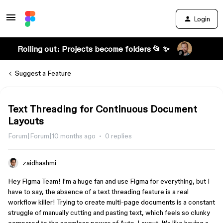
Login
Rolling out: Projects become folders 📂 ✨
Suggest a Feature
Text Threading for Continuous Document
Layouts
Forum|Forum|10 months ago
0 replies
zaidhashmi
Hey Figma Team! I'm a huge fan and use Figma for everything, but I
have to say, the absence of a text threading feature is a real
workflow killer! Trying to create multi-page documents is a constant
struggle of manually cutting and pasting text, which feels so clunky