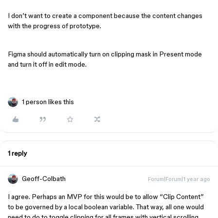
I don’t want to create a component because the content changes
with the progress of prototype.
Figma should automatically turn on clipping mask in Present mode
and turn it off in edit mode.
1 person likes this
1 reply
Geoff-Colbath
Forum|Forum|1 year ago
I agree. Perhaps an MVP for this would be to allow “Clip Content”
to be governed by a local boolean variable. That way, all one would
need to do to toggle clipping for all frames with vertical scrolling