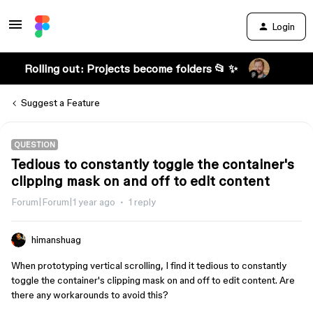
Login
Rolling out: Projects become folders 📂 ✨
Suggest a Feature
QUESTION
Tedious to constantly toggle the container's
clipping mask on and off to edit content
Forum|Forum|1 year ago
1 reply
himanshuag
When prototyping vertical scrolling, I find it tedious to constantly
toggle the container's clipping mask on and off to edit content. Are
there any workarounds to avoid this?