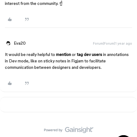
interest from the community. ☝️
Eva20
Forum|Forum|1 year ago
It would be really helpful to
mention
or
tag dev users
in annotations
in Dev mode, like on sticky notes in Figjam to facilitate
communication between designers and developers.