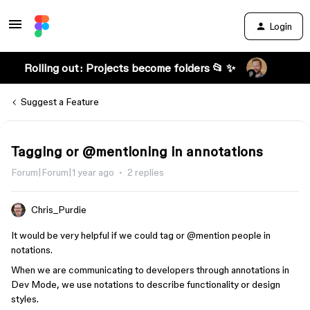
Login
Rolling out: Projects become folders 📂 ✨
Suggest a Feature
Tagging or @mentioning in annotations
Forum|Forum|1 year ago
2 replies
Chris_Purdie
It would be very helpful if we could tag or
@mention
people in
notations.
When we are communicating to developers through annotations in
Dev Mode, we use notations to describe functionality or design
styles.