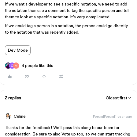
If we want a developer to see a specific notation, we need to add
the notation then use a comment to tag the specific person and tell
them to look at a specific notation. It’s very complicated.
If we could tag a person in a notation, the person could go directly
to the notation that was recently added.
Dev Mode
4 people like this
2 replies
Oldest first
Celine_
Forum|Forum|1 year ago
Thanks for the feedback! We’ll pass this along to our team for
consideration. Be sure to also Vote up top, so we can start tracking