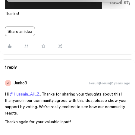
Thanks!
Share an idea
1 reply
Junko3
Forum|Forum|2 years ago
J
Hi
@Hussain_Ali_Z
, Thanks for sharing your thoughts about this!
If anyone in our community agrees with this idea, please show your
support by voting. We’re really excited to see how our community
reacts.
Thanks again for your valuable input!