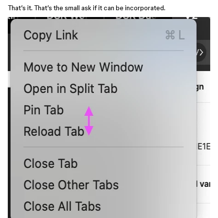
That’s it. That’s the small ask if it can be incorporated.