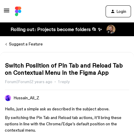
Login
Rolling out: Projects become folders 📂 ✨
Suggest a Feature
Switch Posiition of Pin Tab and Reload Tab
on Contextual Menu in the Figma App
Forum|Forum|2 years ago
1 reply
Hussain_Ali_Z
Hello, just a simple ask as described in the subject above.
By switching the Pin Tab and Reload tab actions, it’ll bring these
options in line with the Chrome/Edge’s default position on the
contextual menu.