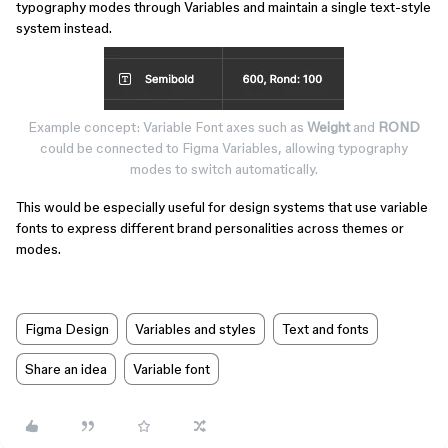
typography modes through Variables and maintain a single text-style
system instead.
Example concept: Variable Font axes such as
Weight
and
ROND
could be connected to Figma Variables, allowing typography
modes to switch automatically.
This would be especially useful for design systems that use variable
fonts to express different brand personalities across themes or
modes.
Figma Design
Variables and styles
Text and fonts
Share an idea
Variable font