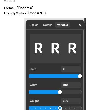
modes:
Formal -
`Rond = 0`
Friendly/Cute -
`Rond = 100`