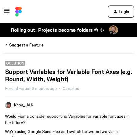
Login
Rolling out: Projects become folders 📂 ✨
Suggest a Feature
QUESTION
Support Variables for Variable Font Axes (e.g.
Round, Width, Weight)
Forum|Forum|2 months ago
0 replies
Khoa_JAK
Would Figma consider supporting Variables for variable font axes in
the future?
We're using Google Sans Flex and switch between two visual