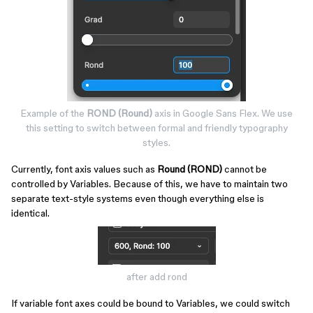
Example of the
ROND (Round)
axis in Google Sans Flex. We use
this setting to switch between formal and friendly typography
styles.​​​​​
Currently, font axis values such as
Round (ROND)
cannot be
controlled by Variables. Because of this, we have to maintain two
separate text-style systems even though everything else is
identical.
after add rond
If variable font axes could be bound to Variables, we could switch